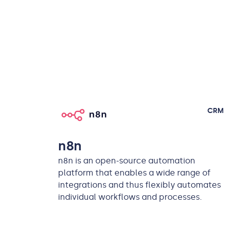
CRM
n8n
n8n is an open-source automation
platform that enables a wide range of
integrations and thus flexibly automates
individual workflows and processes.