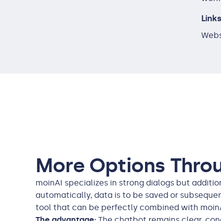
Link
Webs
More Options Thro
moinAI specializes in strong dialogs but addit
automatically, data is to be saved or subsequen
tool that can be perfectly combined with moin
The advantage:
The chatbot remains clear, conc