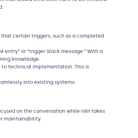
d.
that certain triggers, such as a completed
 entry” or “trigger Slack message.” With a
mming knowledge.
to technical implementation. This is
eamlessly into existing systems.
 focused on the conversation while n8n takes
r maintainability.