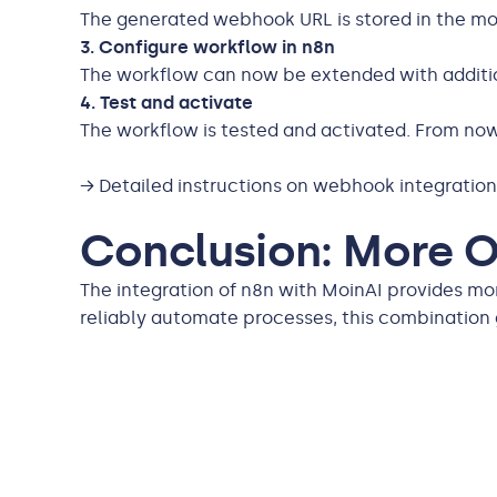
The generated webhook URL is stored in the moi
3. Configure workflow in n8n
The workflow can now be extended with addition
4. Test and activate
The workflow is tested and activated. From now 
→ Detailed instructions on webhook integratio
Conclusion: More Op
The integration of n8n with MoinAI provides mo
reliably automate processes, this combinatio