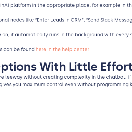
nAI platform in the appropriate place, for example in th
al nodes like “Enter Leads in CRM”, “Send Slack Message
on, it automatically runs in the background with every s
ns can be found
here in the help center
.
tions With Little Effor
re leeway without creating complexity in the chatbot. If
n gives you maximum control even without programming 