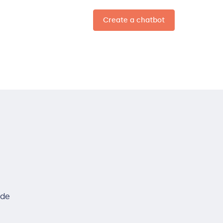
Create a chatbot
EN
ide