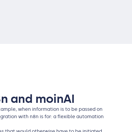
n and moinAI
example, when information is to be passed on
ration with n8n is for: a flexible automation
s that would otherwise have to be initiated