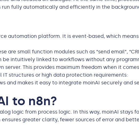
 run fully automatically and efficiently in the backgroun
ce automation platform. It is event-based, which means 
se are small function modules such as “send email”, “CRM
n be intuitively linked to workflows without any progra
own server. This provides maximum freedom when it comes 
l IT structures or high data protection requirements:
lows and makes it easy to integrate moinAI securely and s
I to n8n?
alog logic from process logic. In this way, moinAI stays
 ensures greater clarity, fewer sources of error and bette