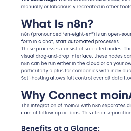
manually or laboriously recreated in other tools
What Is n8n?
n8n (pronounced “en-eight-en”) is an open-sour
form in a chat, start automated processes.
These processes consist of so-called nodes. The
visual drag-and-drop interface, these nodes ca
n8n can be run either in the cloud or on your 
particularly a plus for companies with individua
Self-hosting allows full control over all data f
Why Connect moinA
The integration of moinAI with n8n separates di
care of follow-up actions. This clean separation
Benefits at a Glance: