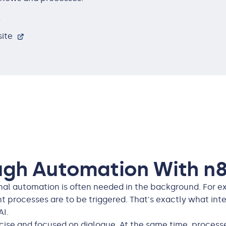
s
ite
ugh Automation With n8
ional automation is often needed in the background. For 
t processes are to be triggered. That's exactly what integ
AI.
ise and focused on dialogue. At the same time, processe