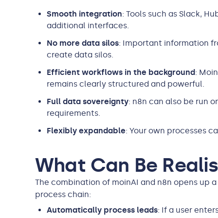
Smooth integration
: Tools such as Slack, H
additional interfaces.
No more data silos
: Important information f
create data silos.
Efficient workflows in the background
: Moi
remains clearly structured and powerful.
Full data sovereignty
: n8n can also be run o
requirements.
Flexibly expandable
: Your own processes ca
What Can Be Realis
The combination of moinAI and n8n opens up a 
process chain:
Automatically process leads
: If a user ente