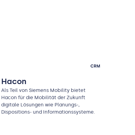
CRM
Hacon
Als Teil von Siemens Mobility bietet
Hacon für die Mobilität der Zukunft
digitale Lösungen wie Planungs-,
Dispositions- und Informationssysteme.