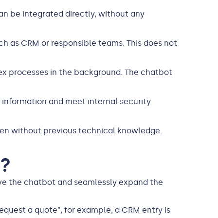
an be integrated directly, without any
uch as CRM or responsible teams. This does not
x processes in the background. The chatbot
e information and meet internal security
even without previous technical knowledge.
n?
eve the chatbot and seamlessly expand the
“Request a quote”, for example, a CRM entry is