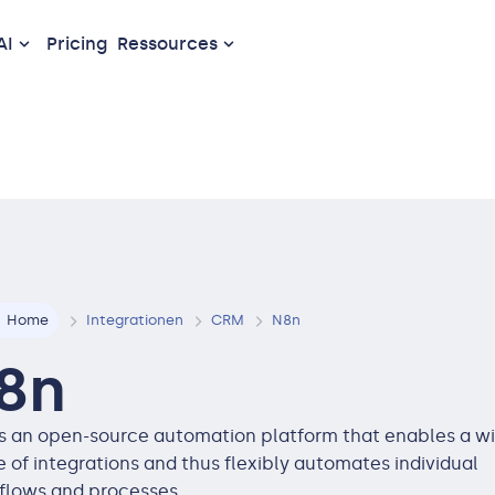
AI
Pricing
Ressources
Home
Integrationen
CRM
N8n
8n
is an open-source automation platform that enables a w
 of integrations and thus flexibly automates individual
flows and processes.