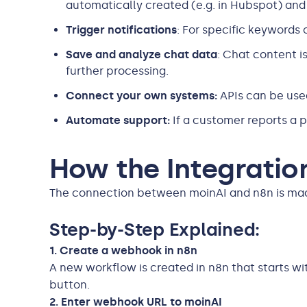
automatically created (e.g. in Hubspot) and 
Trigger notifications
: For specific keywords
Save and analyze chat data
: Chat content i
further processing.
Connect your own systems:
APIs can be use
Automate support:
If a customer reports a p
How the Integratio
The connection between moinAI and n8n is made 
Step-by-Step Explained:
1. Create a webhook in n8n
A new workflow is created in n8n that starts with
button.
2. Enter webhook URL to moinAI