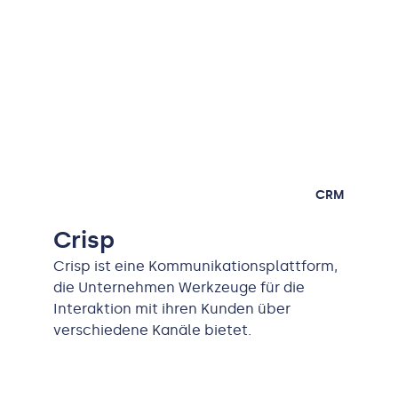
CRM
Crisp
Crisp ist eine Kommunikationsplattform,
die Unternehmen Werkzeuge für die
Interaktion mit ihren Kunden über
verschiedene Kanäle bietet.