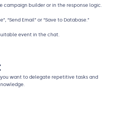
e campaign builder or in the response logic.
”, “Send Email” or “Save to Database.”
uitable event in the chat.
t
 you want to delegate repetitive tasks and
knowledge.