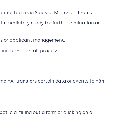
ternal team via Slack or Microsoft Teams.
s immediately ready for further evaluation or
ls or applicant management.
initiates a recall process.
oinAI transfers certain data or events to n8n.
, e.g. filling out a form or clicking on a