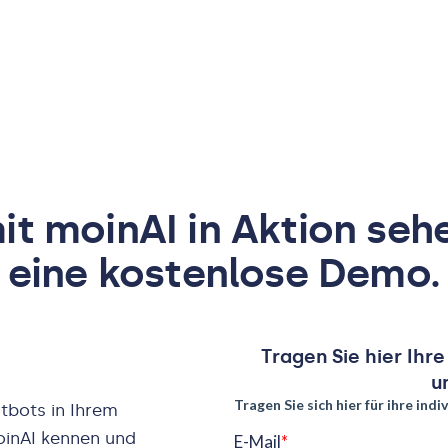
t moinAI in Aktion seh
eine kostenlose Demo.
Tragen Sie hier Ihr
u
tbots in Ihrem
oinAI kennen und