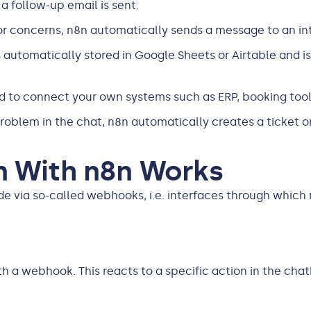
a follow-up email is sent.
 or concerns, n8n automatically sends a message to an in
s automatically stored in Google Sheets or Airtable and i
d to connect your own systems such as ERP, booking too
roblem in the chat, n8n automatically creates a ticket or 
n With n8n Works
via so-called webhooks, i.e. interfaces through which m
 a webhook. This reacts to a specific action in the chatbot