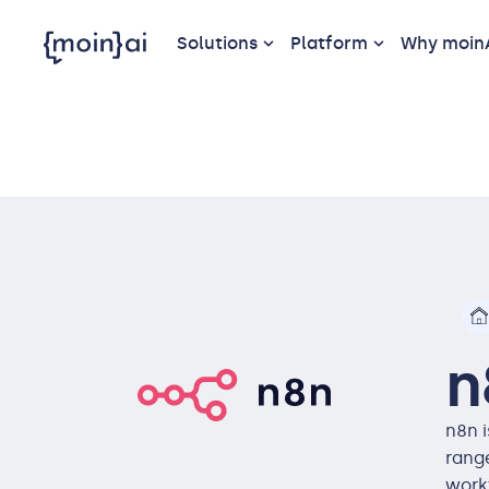
Solutions
Platform
Why moin
n
n8n 
range
work