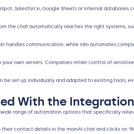
ubSpot, Salesforce, Google Sheets or internal databases c
rom the chat automatically reaches the right systems, s
nAI handles communication, while n8n automates comple
n your own servers. Companies retain control of sensitiv
n be set up individually and adapted to existing tools, 
ed With the Integratio
wide range of automation options that specifically reli
rs their contact details in the moinAI chat and clicks on 