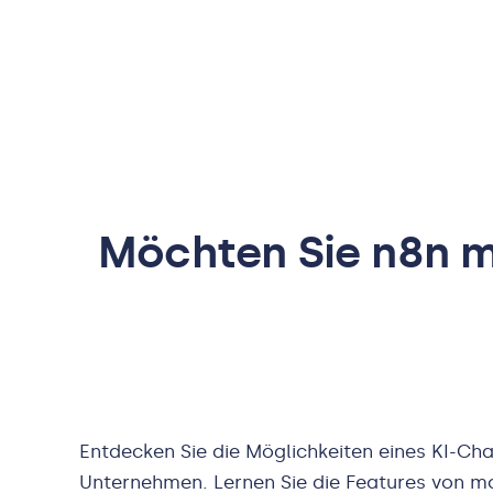
Möchten Sie
n8n
mi
Entdecken Sie die Möglichkeiten eines KI-Cha
Unternehmen. Lernen Sie die Features von m