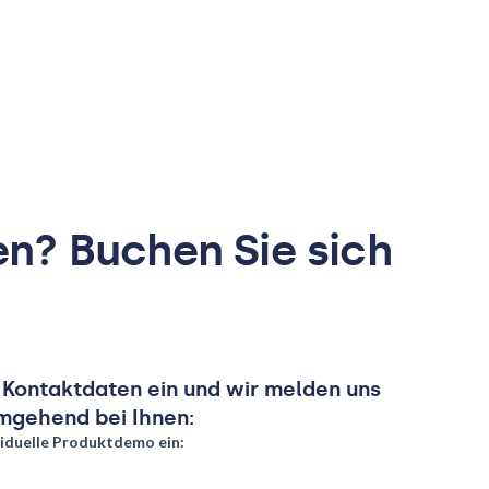
en? Buchen Sie sich
e Kontaktdaten ein und wir melden uns
mgehend bei Ihnen: