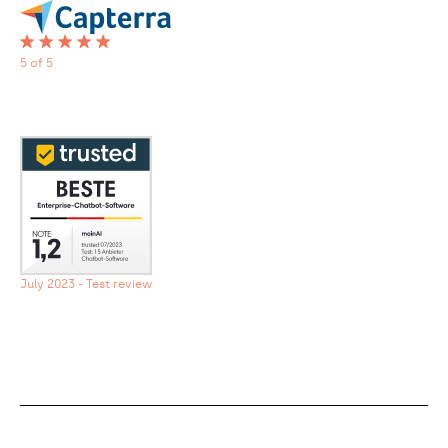
5 of 5
July 2023 - Test review