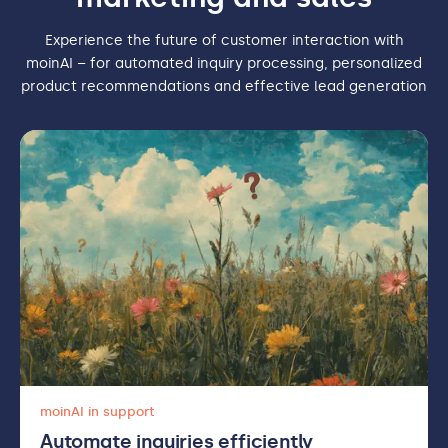
Experience the future of customer interaction with
moinAI – for automated inquiry processing, personalized
product recommendations and effective lead generation
moinAI in support
Automate inquiries efficiently