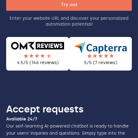
Enter your website URL and discover your personalized
automation potential!
4.5/5 (146 reviews)
5/5 (7 reviews)
Accept requests
Available 24/7
Our self-learning AI-powered chatbot is ready to handle
your users' inquiries and questions. Simply type into the