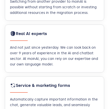
Switching from another provider to moinAI is
possible without starting from scratch or investing
additional resources in the migration process.
Real AI experts
And not just since yesterday. We can look back on
over 9 years of experience in the AI and chatbot
sector. At moinAI, you can rely on our expertise and
our own language model.
Service & marketing forms
Automatically capture important information in the
chat, generate valuable leads, and seamlessly