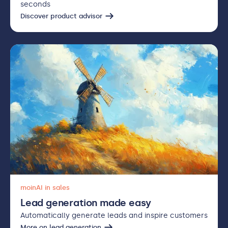
seconds
Discover product advisor
moinAI in sales
Lead generation made easy
Automatically generate leads and inspire customers
More on lead generation