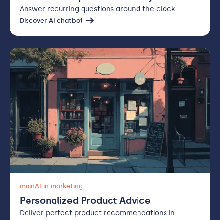
Answer recurring questions around the clock.
Discover AI chatbot
moinAI in marketing
Personalized Product Advice
Deliver perfect product recommendations in