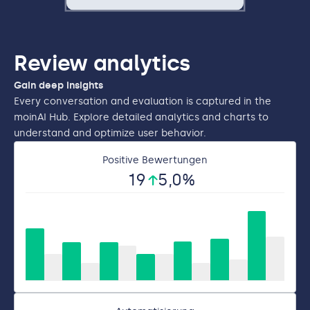
Review analytics
Gain deep insights
Every conversation and evaluation is captured in the
moinAI Hub. Explore detailed analytics and charts to
understand and optimize user behavior.
Positive Bewertungen
19
5
,0%