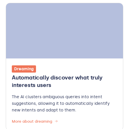
Dreaming
Automatically discover what truly
interests users
The AI clusters ambiguous queries into intent
suggestions, allowing it to automatically identify
new intents and adapt to them.
More about dreaming