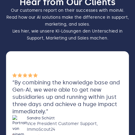
Hear from Our Clients
Our customers report on their successes with moinAI.
Read how our AI solutions make the difference in support,
marketing, and sales.
Lies hier, wie unsere KI-Lösungen den Unterschied in
Support, Marketing und Sales machen.
“By combining the knowledge base and
Gen-AI, we were able to get new
subsidiaries up and running within just
three days and achieve a huge impact
immediately.”
Sandra Schütt
Vice President Customer Support,
ImmoScout24