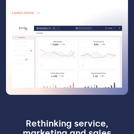
Learn more
Rethinking service,
marketing and sales