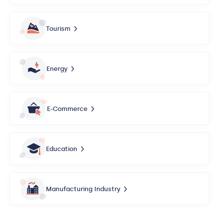
Tourism
Energy
E-Commerce
Education
Manufacturing Industry