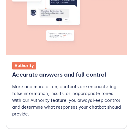
Authority
Accurate answers and full control
More and more often, chatbots are encountering
false information, insults, or inappropriate tones.
With our Authority feature, you always keep control
and determine what responses your chatbot should
provide.