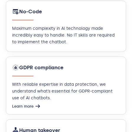
No-Code
Maximum complexity in AI technology made
incredibly easy to handle. No IT skills are required
to implement the chatbot.
GDPR compliance
With reliable expertise in data protection, we
understand what’s essential for GDPR-compliant
use of AI chatbots.
Learn more
Human takeover