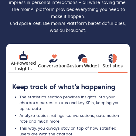
impress in personal interactions – all while saving time.
The moinAI platform provides everything you need to
make it happen.
und spare Zeit. Die moinAI Plattform bietet dafür alles,
was du brauchst.
AI-Powered
Conversations
Custom Widget
Statistics
Insights
Keep track of what’s happening
The statistics section provides insights into your
chatbot’s current status and key KPIs, keeping you
up-to-date
Analyze topics, ratings, conversations, automation
rate and much more
This way, you always stay on top of how satisfied
users are with the chatbot