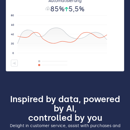
Automatisierung
85
%
5
,5%
Inspired by data, powered
by AI,
controlled by you
Delight in customer service, assist with purchases and