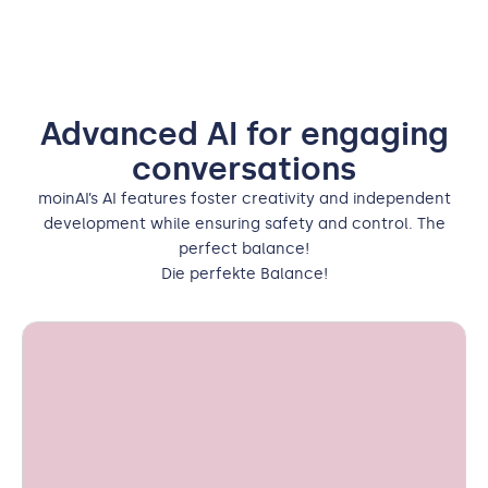
Advanced AI for engaging
conversations
moinAI’s AI features foster creativity and independent
development while ensuring safety and control. The
perfect balance!
Die perfekte Balance!