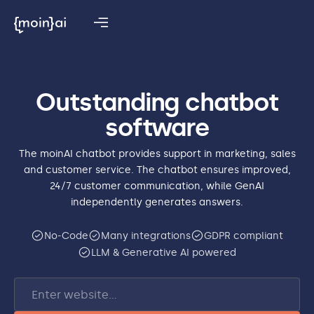
Outstanding chatbot
software
The moinAI chatbot provides support in marketing, sales
and customer service. The chatbot ensures improved,
24/7 customer communication, while GenAI
independently generates answers.
No-Code
Many integrations
GDPR compliant
LLM & Generative AI powered