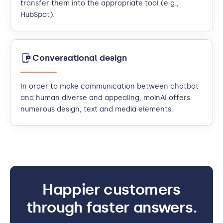
transfer them into the appropriate tool (e.g.,
HubSpot).
Conversational design
In order to make communication between chatbot
and human diverse and appealing, moinAI offers
numerous design, text and media elements.
Happier customers
through faster answers.