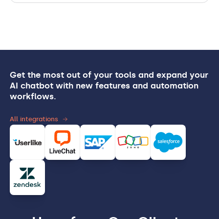
Get the most out of your tools and expand your
AI chatbot with new features and automation
workflows.
All integrations