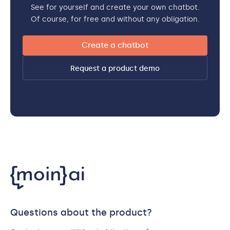
See for yourself and create your own chatbot.
Of course, for free and without any obligation.
Create a chatbot
Request a product demo
Questions about the product?