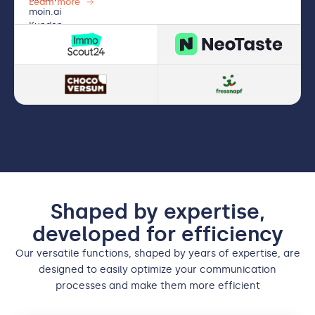
Learn more
Shaped by expertise,
developed for efficiency
Our versatile functions, shaped by years of expertise, are
designed to easily optimize your communication
processes and make them more efficient