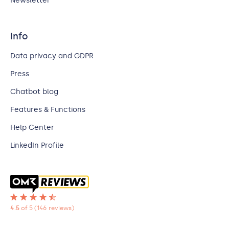
Newsletter
Info
Data privacy and GDPR
Press
Chatbot blog
Features & Functions
Help Center
LinkedIn Profile
4.5
of 5
(146 reviews)