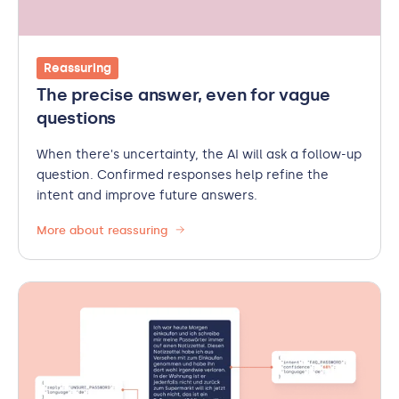
Reassuring
The precise answer, even for vague
questions
When there's uncertainty, the AI will ask a follow-up
question. Confirmed responses help refine the
intent and improve future answers.
More about reassuring