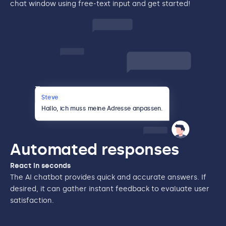
chat window using free-text input and get started!
Steve
{
}
Hallo,
ich muss meine Adresse anpassen.
{Thema: “
Adressänderung”
}
Automated responses
React in seconds
The AI chatbot provides quick and accurate answers. If
desired, it can gather instant feedback to evaluate user
satisfaction.