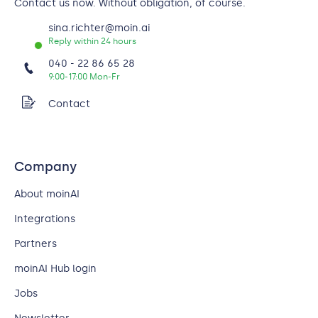
Contact us now. Without obligation, of course.
sina.richter@moin.ai
Reply within 24 hours
040 - 22 86 65 28
9:00-17:00 Mon-Fr
Contact
Company
About moinAI
Integrations
Partners
moinAI Hub login
Jobs