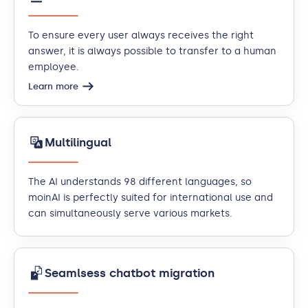
To ensure every user always receives the right
answer, it is always possible to transfer to a human
employee.
Learn more
Multilingual
The AI understands 98 different languages, so
moinAI is perfectly suited for international use and
can simultaneously serve various markets.
Seamlsess chatbot migration