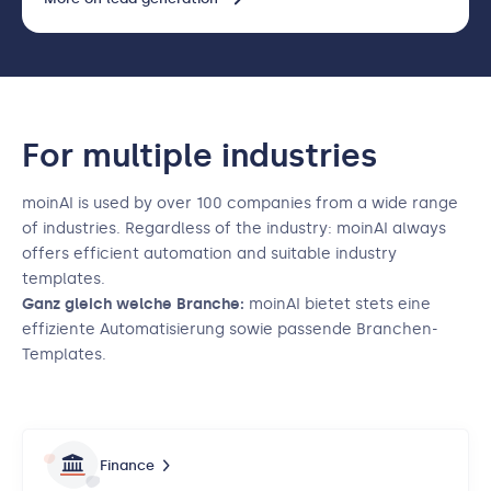
For multiple industries
moinAI is used by over 100 companies from a wide range
of industries. Regardless of the industry: moinAI always
offers efficient automation and suitable industry
templates.
Ganz gleich welche Branche:
moinAI bietet stets eine
effiziente Automatisierung sowie passende Branchen-
Templates.
Finance