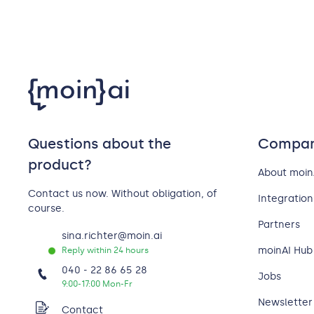
Questions about the
Compa
product?
About moin
Contact us now. Without obligation, of
Integration
course.
Partners
sina.richter@moin.ai
moinAI Hub 
Reply within 24 hours
040 - 22 86 65 28
Jobs
9:00-17:00 Mon-Fr
Newsletter
Contact