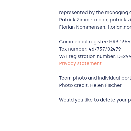
represented by the managing d
Patrick Zimmermann, patrick
Florian Nommensen, florian.
Commercial register: HRB 1356
Tax number: 46/737/02479
VAT registration number: DE29
Privacy statement
Team photo and individual port
Photo credit: Helen Fischer
Would you like to delete your 