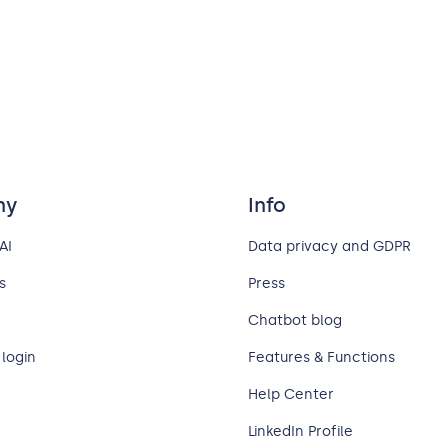
ny
Info
AI
Data privacy and GDPR
s
Press
Chatbot blog
login
Features & Functions
Help Center
LinkedIn Profile