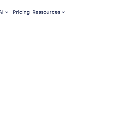
AI
Pricing
Ressources