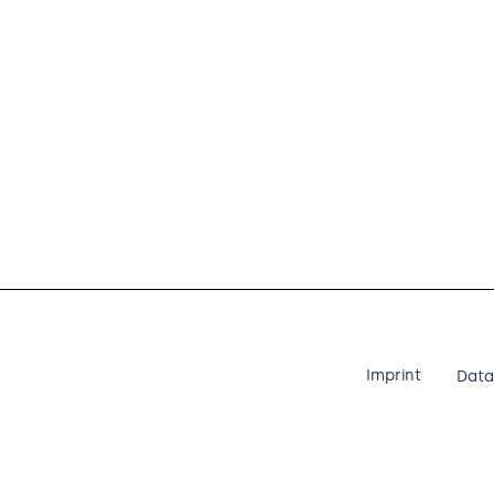
Imprint
Data