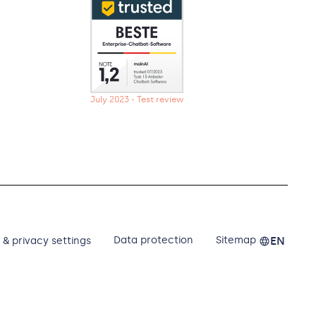
July 2023 - Test review
Data protection
Sitemap
EN
 & privacy settings