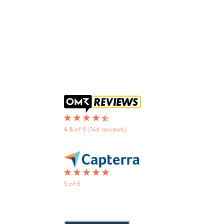
4.5
of 5
(146 reviews)
5 of 5