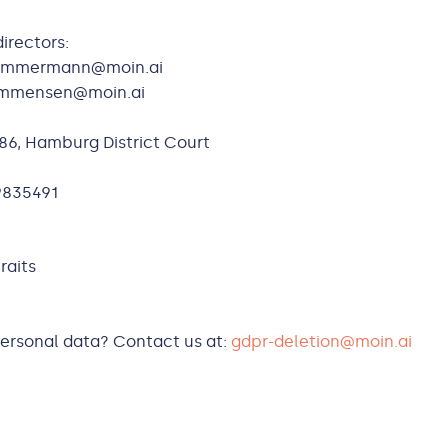
irectors:
.zimmermann@moin.ai
nommensen@moin.ai
86, Hamburg District Court
9835491
raits
personal data? Contact us at:
gdpr-deletion@moin.ai