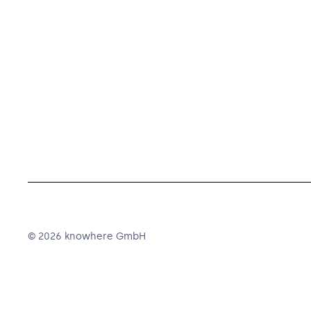
© 2026 knowhere GmbH