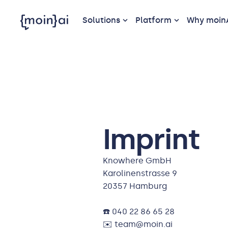
Solutions
Platform
Why moin
Imprint
Knowhere GmbH
Karolinenstrasse 9
20357 Hamburg
☎️ 040 22 86 65 28
✉️ team@moin.ai