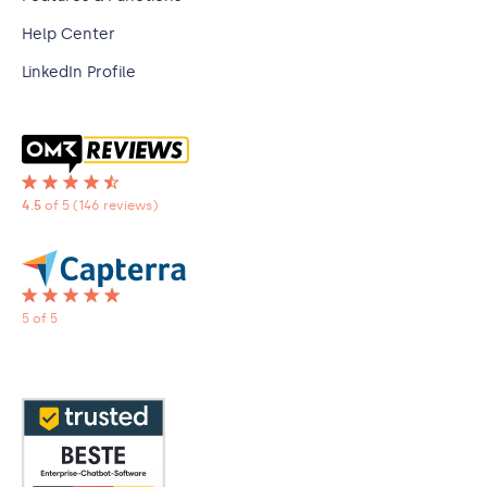
Help Center
LinkedIn Profile
4.5
of 5
(146 reviews)
5 of 5