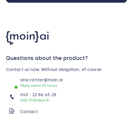
Questions about the product?
Contact us now. Without obligation, of course.
sina.richter@moin.ai
Reply within 24 hours
040 - 22 86 65 28
9:00-17:00 Mon-Fr
Contact