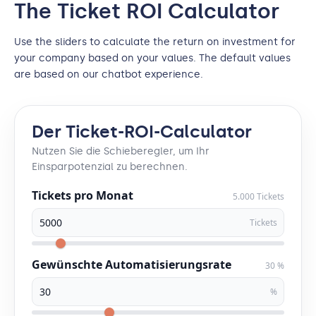
The Ticket ROI Calculator
Use the sliders to calculate the return on investment for
your company based on your values. The default values
are based on our chatbot experience.
Der Ticket-ROI-Calculator
Nutzen Sie die Schieberegler, um Ihr
Einsparpotenzial zu berechnen.
Tickets pro Monat
5.000 Tickets
Tickets
Gewünschte Automatisierungsrate
30 %
%