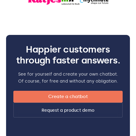
Happier customers
through faster answers.
See for yourself and create your own chatbot.
Of course, for free and without any obligation.
Create a chatbot
Request a product demo