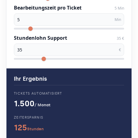
Bearbeitungszeit pro Ticket
5 Min
Min
Stundenlohn Support
35 €
€
Ihr Ergebnis
TICKETS AUTOMATISIERT
1.500
/ Monat
ZEITERSPARNIS
125
Stunden