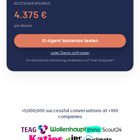
KOSTENERSPARNIS
4.375 €
pro Monat
KI-Agent kostenlos testen
oder Demo anfragen
Unverbindliche Schätzung basierend auf Ihren Eingaben.
+5,000,000 successful conversations at +100
companies