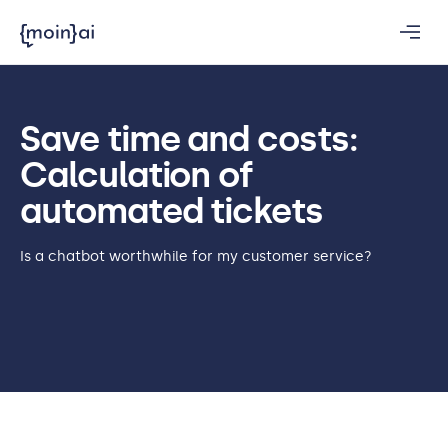
Save time and costs:
Calculation of
automated tickets
Is a chatbot worthwhile for my customer service?