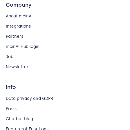
Company
About moinAI
Integrations
Partners
moinAI Hub login
Jobs
Newsletter
Info
Data privacy and GDPR
Press
Chatbot blog
Features & Functions