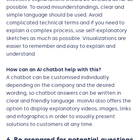
possible. To avoid misunderstandings, clear and
simple language should be used. Avoid
complicated technical terms and if you need to
explain a complex process, use self-explanatory
sketches as much as possible. Visualizations are
easier to remember and easy to explain and
understand.
How can an AI chatbot help with this?
A chatbot can be customised individually
depending on the company and the desired
wording, so chatbot answers can be written in
clear and friendly language. moinAI also offers the
option to display explanatory videos, images, links
and infographics in order to visually present
solutions to customers at any time.
6. Be prepared for potential questions