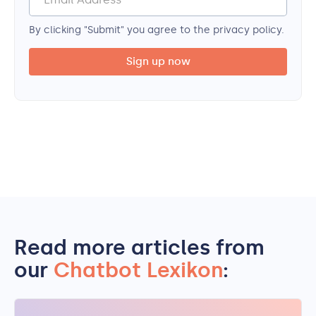
By clicking "Submit" you agree to the privacy policy.
Read more articles from
our
Chatbot Lexikon
: