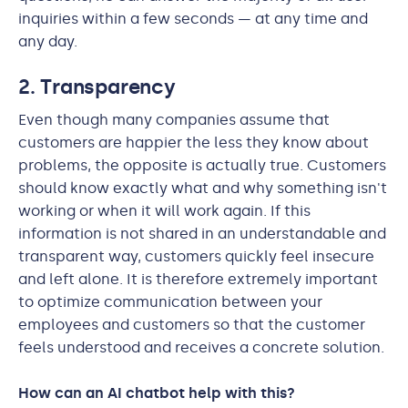
inquiries within a few seconds — at any time and
any day.
2. Transparency
Even though many companies assume that
customers are happier the less they know about
problems, the opposite is actually true. Customers
should know exactly what and why something isn't
working or when it will work again. If this
information is not shared in an understandable and
transparent way, customers quickly feel insecure
and left alone. It is therefore extremely important
to optimize communication between your
employees and customers so that the customer
feels understood and receives a concrete solution.
How can an AI chatbot help with this?