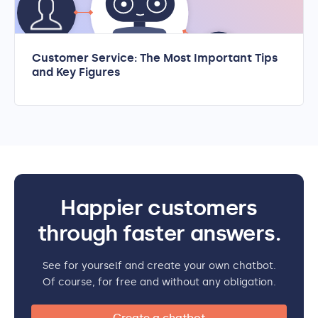
Customer Service: The Most Important Tips
and Key Figures
Happier customers
through faster answers.
See for yourself and create your own chatbot.
Of course, for free and without any obligation.