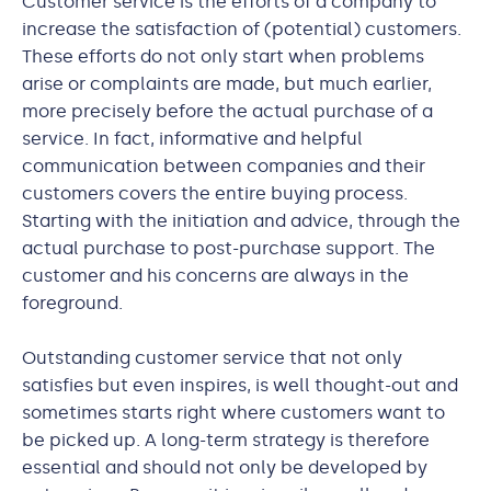
Customer service is the efforts of a company to
increase the satisfaction of (potential) customers.
These efforts do not only start when problems
arise or complaints are made, but much earlier,
more precisely before the actual purchase of a
service. In fact, informative and helpful
communication between companies and their
customers covers the entire buying process.
Starting with the initiation and advice, through the
actual purchase to post-purchase support. The
customer and his concerns are always in the
foreground.
Outstanding customer service that not only
satisfies but even inspires, is well thought-out and
sometimes starts right where customers want to
be picked up. A long-term strategy is therefore
essential and should not only be developed by