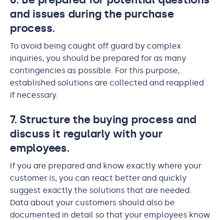
and issues during the purchase
process.
To avoid being caught off guard by complex
inquiries, you should be prepared for as many
contingencies as possible. For this purpose,
established solutions are collected and reapplied
if necessary.
7. Structure the buying process and
discuss it regularly with your
employees.
If you are prepared and know exactly where your
customer is, you can react better and quickly
suggest exactly the solutions that are needed.
Data about your customers should also be
documented in detail so that your employees know