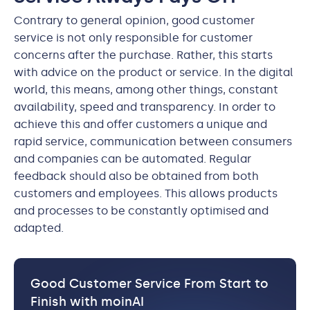
Contrary to general opinion, good customer
service is not only responsible for customer
concerns after the purchase. Rather, this starts
with advice on the product or service. In the digital
world, this means, among other things, constant
availability, speed and transparency. In order to
achieve this and offer customers a unique and
rapid service, communication between consumers
and companies can be automated. Regular
feedback should also be obtained from both
customers and employees. This allows products
and processes to be constantly optimised and
adapted.
Good Customer Service From Start to
Finish with moinAI