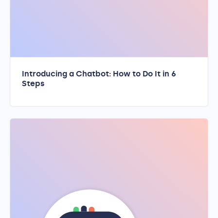
Introducing a Chatbot: How to Do It in 6
Steps