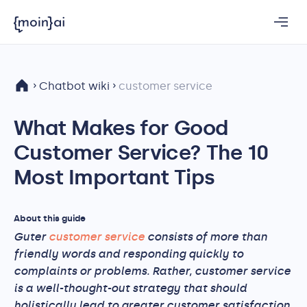
Chatbot wiki
customer service
What Makes for Good
Customer Service? The 10
Most Important Tips
About this guide
Guter
customer service
consists of more than
friendly words and responding quickly to
complaints or problems. Rather, customer service
is a well-thought-out strategy that should
holistically lead to greater customer satisfaction.