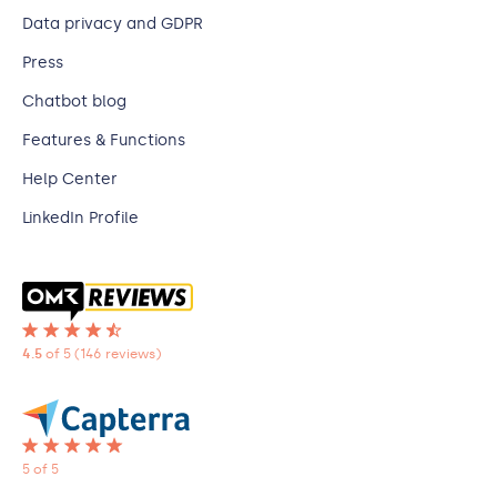
Data privacy and GDPR
Press
Chatbot blog
Features & Functions
Help Center
LinkedIn Profile
4.5
of 5
(146 reviews)
5 of 5