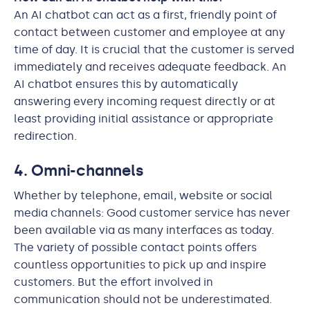
An AI chatbot can act as a first, friendly point of
contact between customer and employee at any
time of day. It is crucial that the customer is served
immediately and receives adequate feedback. An
AI chatbot ensures this by automatically
answering every incoming request directly or at
least providing initial assistance or appropriate
redirection.
4. Omni-channels
Whether by telephone, email, website or social
media channels: Good customer service has never
been available via as many interfaces as today.
The variety of possible contact points offers
countless opportunities to pick up and inspire
customers. But the effort involved in
communication should not be underestimated.