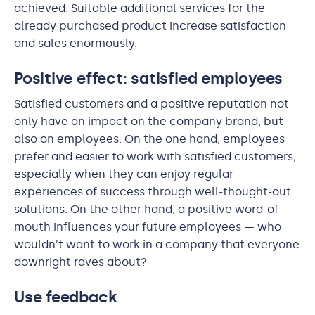
achieved. Suitable additional services for the
already purchased product increase satisfaction
and sales enormously.
Positive effect: satisfied employees
Satisfied customers and a positive reputation not
only have an impact on the company brand, but
also on employees. On the one hand, employees
prefer and easier to work with satisfied customers,
especially when they can enjoy regular
experiences of success through well-thought-out
solutions. On the other hand, a positive word-of-
mouth influences your future employees — who
wouldn't want to work in a company that everyone
downright raves about?
Use feedback