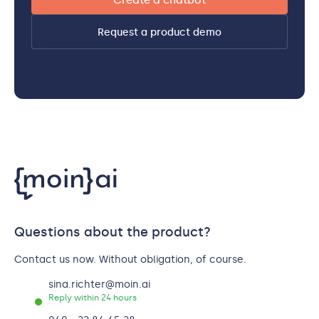
Create a chatbot
Request a product demo
Questions about the product?
Contact us now. Without obligation, of course.
sina.richter@moin.ai
Reply within 24 hours