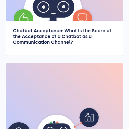
Chatbot Acceptance: What Is the Score of
the Acceptance of a Chatbot as a
Communication Channel?