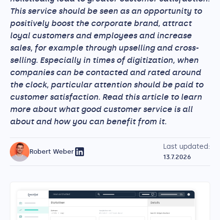
This service should be seen as an opportunity to
positively boost the corporate brand, attract
loyal customers and employees and increase
sales, for example through upselling and cross-
selling. Especially in times of digitization, when
companies can be contacted and rated around
the clock, particular attention should be paid to
customer satisfaction. Read this article to learn
more about what good customer service is all
about and how you can benefit from it.
Last updated:
Robert Weber
13.7.2026