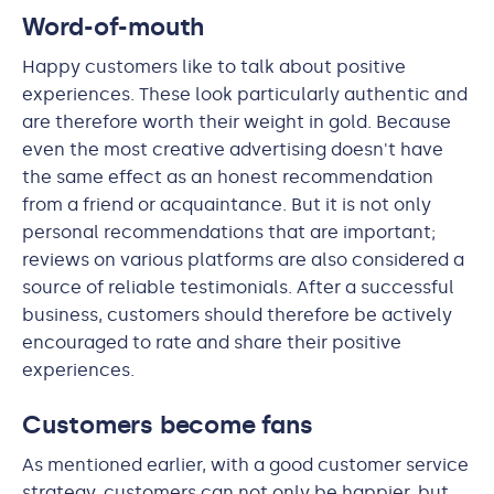
Word-of-mouth
Happy customers like to talk about positive
experiences. These look particularly authentic and
are therefore worth their weight in gold. Because
even the most creative advertising doesn't have
the same effect as an honest recommendation
from a friend or acquaintance. But it is not only
personal recommendations that are important;
reviews on various platforms are also considered a
source of reliable testimonials. After a successful
business, customers should therefore be actively
encouraged to rate and share their positive
experiences.
Customers become fans
As mentioned earlier, with a good customer service
strategy, customers can not only be happier, but