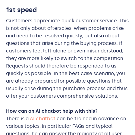
1st speed
Customers appreciate quick customer service. This
is not only about aftersales, when problems arise
and need to be resolved quickly, but also about
questions that arise during the buying process. If
customers feel left alone or even misunderstood,
they are more likely to switch to the competition.
Requests should therefore be responded to as
quickly as possible. In the best case scenario, you
are already prepared for possible questions that
usually arise during the purchase process and thus
offer your customers comprehensive solutions.
How can an AI chatbot help with this?
There is a
AI chatbot
can be trained in advance on
various topics, in particular FAQs and typical
questions, he can answer the majority of all user