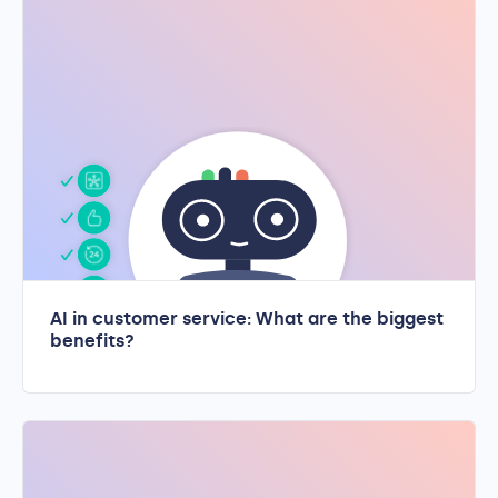
AI in customer service: What are the biggest
benefits?