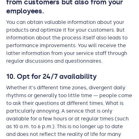
from customers but also from your
employees.
You can obtain valuable information about your
products and optimize it for your customers. But
information about the process itself also leads to
performance improvements. You will receive the
latter information from your service staff through
regular discussions and questionnaires.
10. Opt for 24/7 availability
Whether it's different time zones, divergent daily
rhythms or generally too little time — people come
to ask their questions at different times. What is
particularly annoying: A service that is only
available for a few hours or at regular times (such
as 10 a.m. to 6 p.m.). This is no longer up to date
and does not reflect the reality of life for many