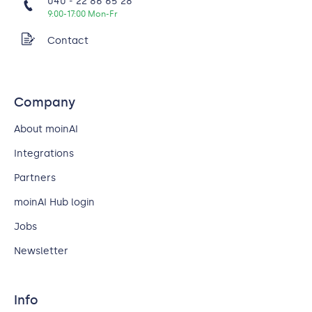
040 - 22 86 65 28
9:00-17:00 Mon-Fr
Contact
Company
About moinAI
Integrations
Partners
moinAI Hub login
Jobs
Newsletter
Info