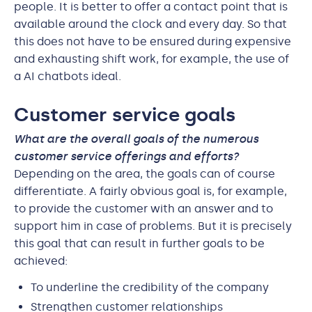
people. It is better to offer a contact point that is
available around the clock and every day. So that
this does not have to be ensured during expensive
and exhausting shift work, for example, the use of
a AI chatbots ideal.
Customer service goals
What are the overall goals of the numerous
customer service offerings and efforts?
Depending on the area, the goals can of course
differentiate. A fairly obvious goal is, for example,
to provide the customer with an answer and to
support him in case of problems. But it is precisely
this goal that can result in further goals to be
achieved:
To underline the credibility of the company
Strengthen customer relationships