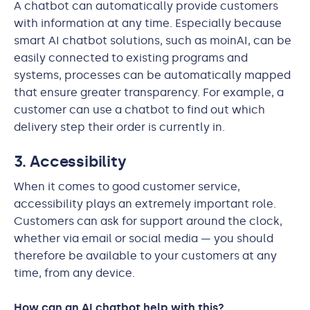
A chatbot can automatically provide customers
with information at any time. Especially because
smart AI chatbot solutions, such as moinAI, can be
easily connected to existing programs and
systems, processes can be automatically mapped
that ensure greater transparency. For example, a
customer can use a chatbot to find out which
delivery step their order is currently in.
3. Accessibility
When it comes to good customer service,
accessibility plays an extremely important role.
Customers can ask for support around the clock,
whether via email or social media — you should
therefore be available to your customers at any
time, from any device.
How can an AI chatbot help with this?