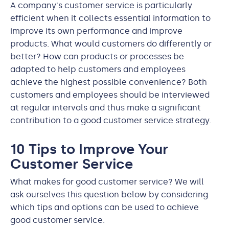
A company's customer service is particularly
efficient when it collects essential information to
improve its own performance and improve
products. What would customers do differently or
better? How can products or processes be
adapted to help customers and employees
achieve the highest possible convenience? Both
customers and employees should be interviewed
at regular intervals and thus make a significant
contribution to a good customer service strategy.
10 Tips to Improve Your
Customer Service
What makes for good customer service? We will
ask ourselves this question below by considering
which tips and options can be used to achieve
good customer service.