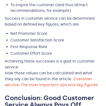
To inspire the customer (and thus attract
recommendations, for example)
Success in customer service can be determined
based on defined key figures, which are:
Net Promoter Score
Customer Satisfaction Score
First Response Rate
Customer Effort Score
Achieving these successes is a goal in customer
service.
How these values can be calculated and what
they say can be found in the article:
Customer
service: The most important tips and key figures
Conclusion: Good Customer
Service Always Pays Off