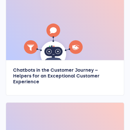
Chatbots in the Customer Journey –
Helpers for an Exceptional Customer
Experience