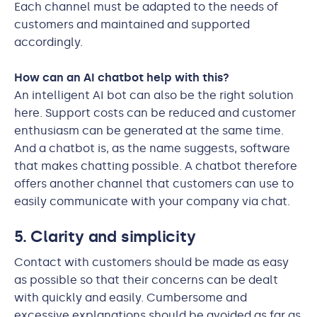
Each channel must be adapted to the needs of
customers and maintained and supported
accordingly.
How can an AI chatbot help with this?
An intelligent AI bot can also be the right solution
here. Support costs can be reduced and customer
enthusiasm can be generated at the same time.
And a chatbot is, as the name suggests, software
that makes chatting possible. A chatbot therefore
offers another channel that customers can use to
easily communicate with your company via chat.
5. Clarity and simplicity
Contact with customers should be made as easy
as possible so that their concerns can be dealt
with quickly and easily. Cumbersome and
excessive explanations should be avoided as far as