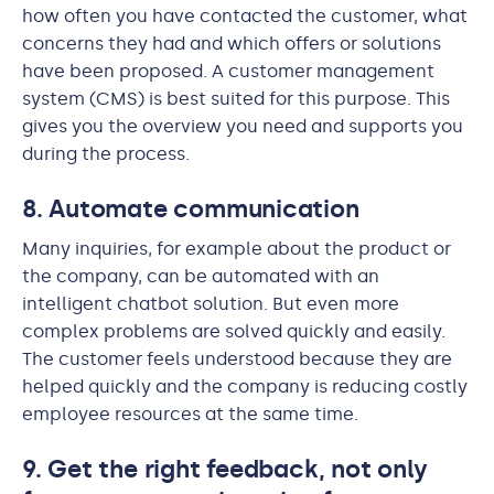
how often you have contacted the customer, what
concerns they had and which offers or solutions
have been proposed. A customer management
system (CMS) is best suited for this purpose. This
gives you the overview you need and supports you
during the process.
8. Automate communication
Many inquiries, for example about the product or
the company, can be automated with an
intelligent chatbot solution. But even more
complex problems are solved quickly and easily.
The customer feels understood because they are
helped quickly and the company is reducing costly
employee resources at the same time.
9. Get the right feedback, not only