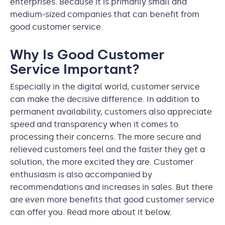
enterprises. Because it is primarily small and
medium-sized companies that can benefit from
good customer service.
Why Is Good Customer
Service Important?
Especially in the digital world, customer service
can make the decisive difference. In addition to
permanent availability, customers also appreciate
speed and transparency when it comes to
processing their concerns. The more secure and
relieved customers feel and the faster they get a
solution, the more excited they are. Customer
enthusiasm is also accompanied by
recommendations and increases in sales. But there
are even more benefits that good customer service
can offer you. Read more about it below.