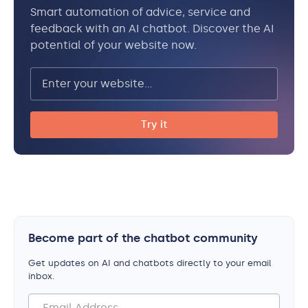
Smart automation of advice, service and
feedback with an AI chatbot. Discover the AI
potential of your website now.
Become part of the chatbot community
Get updates on AI and chatbots directly to your email
inbox.