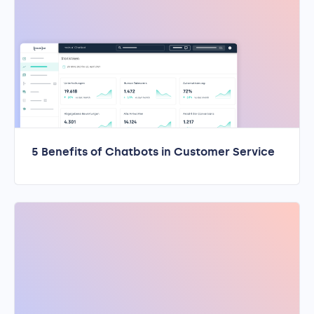
5 Benefits of Chatbots in Customer Service