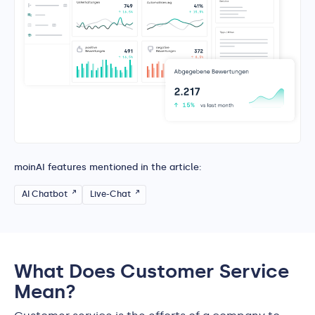
moinAI features mentioned in the article:
AI Chatbot
Live-Chat
What Does Customer Service
Mean?