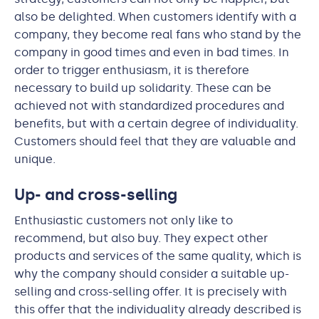
also be delighted. When customers identify with a
company, they become real fans who stand by the
company in good times and even in bad times. In
order to trigger enthusiasm, it is therefore
necessary to build up solidarity. These can be
achieved not with standardized procedures and
benefits, but with a certain degree of individuality.
Customers should feel that they are valuable and
unique.
Up- and cross-selling
Enthusiastic customers not only like to
recommend, but also buy. They expect other
products and services of the same quality, which is
why the company should consider a suitable up-
selling and cross-selling offer. It is precisely with
this offer that the individuality already described is