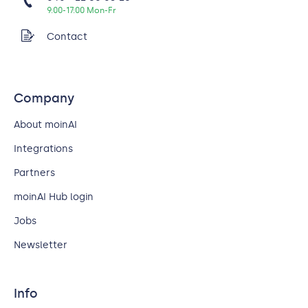
9:00-17:00 Mon-Fr
Contact
Company
About moinAI
Integrations
Partners
moinAI Hub login
Jobs
Newsletter
Info