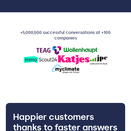
+5,000,000 successful conversations at +100
companies
Happier customers
thanks to faster answers