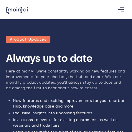
Product Updates
Always up to date
Here at moinAI, we’re constantly working on new features and
improvements for your chatbot, the Hub and more. With our
monthly product updates, you’ll always stay up to date and
be among the first to hear about new releases!
New features and exciting improvements for your chatbot,
Hub, knowledge base and more.
Exclusive insights into upcoming features
Invitations to events for existing customers, as well as
webinars and trade fairs