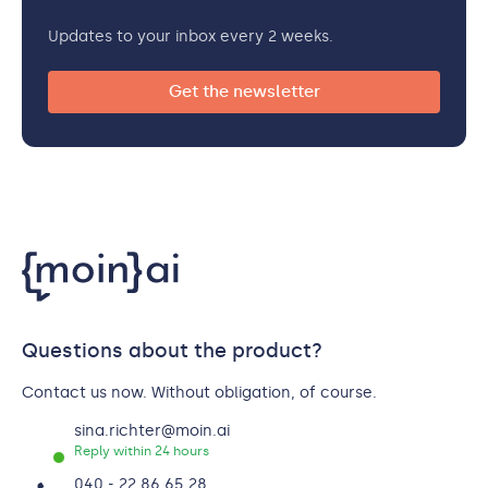
Updates to your inbox every 2 weeks.
Get the newsletter
Questions about the product?
Contact us now. Without obligation, of course.
sina.richter@moin.ai
Reply within 24 hours
040 - 22 86 65 28