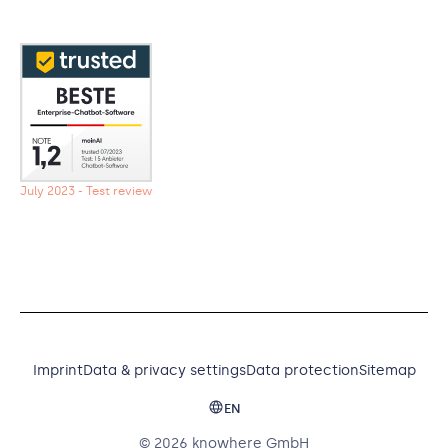
July 2023 - Test review
Imprint
Data & privacy settings
Data protection
Sitemap
EN
© 2026 knowhere GmbH