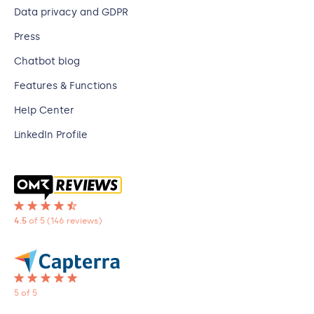
Data privacy and GDPR
Press
Chatbot blog
Features & Functions
Help Center
LinkedIn Profile
4.5
of 5
(146 reviews)
5 of 5