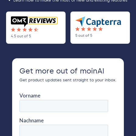
Learn how to make the most of new and existing features
5 out of 5
4.5 out of 5
Get more out of moinAI
Get product updates sent straight to your inbox.