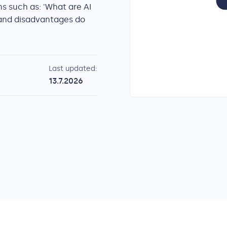
s such as: 'What are AI
and disadvantages do
Last updated:
13.7.2026