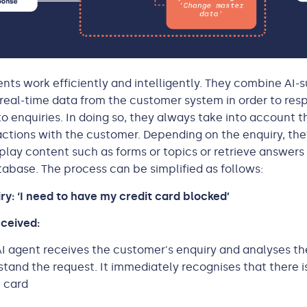
ents work efficiently and intelligently. They combine AI
real-time data from the customer system in order to res
to enquiries. In doing so, they always take into account 
actions with the customer. Depending on the enquiry, th
play content such as forms or topics or retrieve answers 
base. The process can be simplified as follows:
y: ‘I need to have my credit card blocked’
received:
I agent receives the customer's enquiry and analyses th
stand the request. It immediately recognises that there 
t card