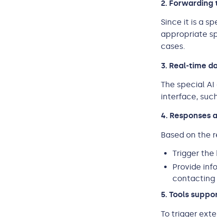
2. Forwarding 
Since it is a 
appropriate sp
cases.
3. Real-time da
The special AI
interface, suc
4. Responses 
Based on the r
Trigger the
Provide inf
contacting 
5. Tools suppo
To trigger ext