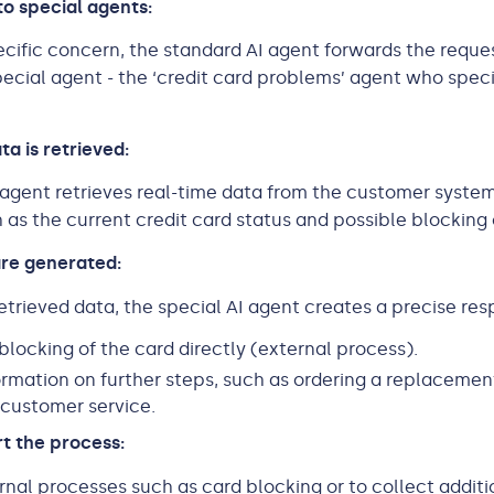
to special agents:
specific concern, the standard AI agent forwards the reque
ecial agent - the ‘credit card problems’ agent who speci
ta is retrieved:
 agent retrieves real-time data from the customer system
h as the current credit card status and possible blocking 
are generated:
etrieved data, the special AI agent creates a precise resp
 blocking of the card directly (external process).
ormation on further steps, such as ordering a replacemen
customer service.
rt the process:
ernal processes such as card blocking or to collect additi