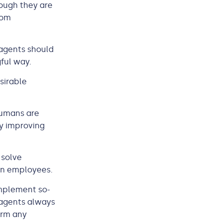
ough they are
rom
 agents should
gful way.
sirable
Humans are
ly improving
 solve
an employees.
implement so-
 agents always
orm any