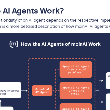
 AI Agents Work?
tionality of an AI agent depends on the respective impl
e is a more detailed description of how moinAI AI agents 