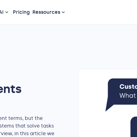
AI
Pricing
Ressources
ents
ent terms, but the
stems that solve tasks
iew, in this article we