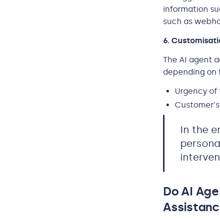
information su
such as webhoo
6. Customisat
The AI agent a
depending on f
Urgency of 
Customer's 
In the e
persona
interven
Do AI Ag
Assistanc