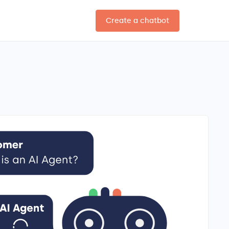
Create a chatbot
EN