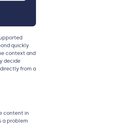
-supported
pond quickly
the context and
ey decide
directly from a
e content in
is a problem