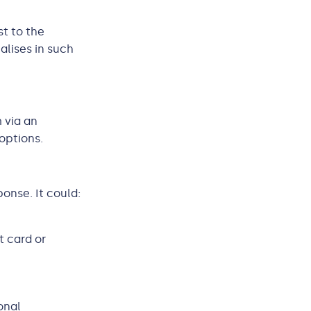
st to the
alises in such
 via an
options.
onse. It could:
t card or
onal