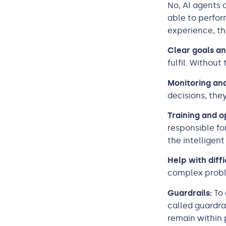
No, AI agents
able to perfo
experience, th
Clear goals an
fulfil. Withou
Monitoring and
decisions, the
Training and o
responsible fo
the intelligent
Help with diffi
complex probl
Guardrails:
To 
called guardra
remain within 