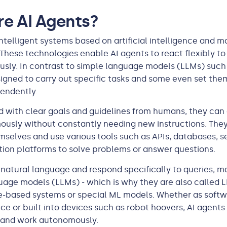
e AI Agents?
intelligent systems based on artificial intelligence and 
 These technologies enable AI agents to react flexibly t
usly. In contrast to simple language models (LLMs) such 
igned to carry out specific tasks and some even set the
endently.
 with clear goals and guidelines from humans, they ca
usly without constantly needing new instructions. They
selves and use various tools such as APIs, databases, s
ion platforms to solve problems or answer questions.
natural language and respond specifically to queries, m
uage models (LLMs) - which is why they are also called 
e-based systems or special ML models. Whether as softw
ce or built into devices such as robot hoovers, AI agents
 and work autonomously.