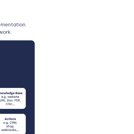
ementation.
work: