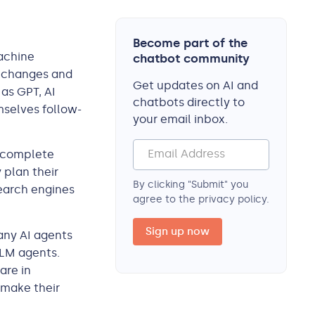
Become part of the
machine
chatbot community
o changes and
Get updates on AI and
as GPT, AI
chatbots directly to
mselves follow-
your email inbox.
n complete
 plan their
By clicking "Submit" you
earch engines
agree to the privacy policy.
any AI agents
LLM agents.
are in
 make their