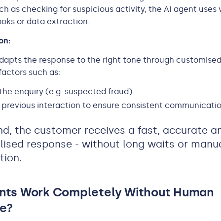
ch as checking for suspicious activity, the AI agent uses 
ks or data extraction.
ion:
dapts the response to the right tone through customised
actors such as:
the enquiry (e.g. suspected fraud).
previous interaction to ensure consistent communicatio
nd, the customer receives a fast, accurate a
lised response - without long waits or manu
tion.
ents Work Completely Without Human
e?