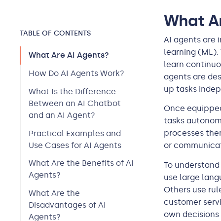
What Ar
TABLE OF CONTENTS
AI agents are 
learning (ML).
What Are AI Agents?
learn continuo
How Do AI Agents Work?
agents are des
up tasks indep
What Is the Difference
Between an AI Chatbot
Once equipped
and an AI Agent?
tasks autonomo
processes them
Practical Examples and
Use Cases for AI Agents
or communicat
What Are the Benefits of AI
To understand 
Agents?
use large lang
Others use rul
What Are the
customer servi
Disadvantages of AI
own decisions
Agents?