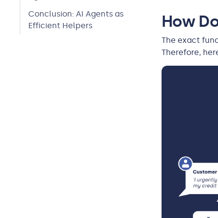
Conclusion: AI Agents as
How Do
Efficient Helpers
The exact func
Therefore, her