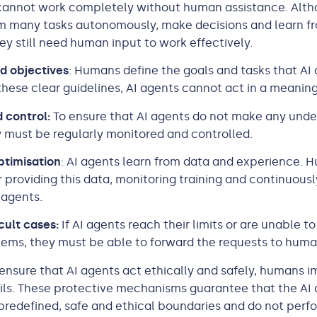
 cannot work completely without human assistance. Alth
rm many tasks autonomously, make decisions and learn f
ey still need human input to work effectively.
d objectives
: Humans define the goals and tasks that AI
t these clear guidelines, AI agents cannot act in a meanin
 control:
To ensure that AI agents do not make any unde
y must be regularly monitored and controlled.
ptimisation
: AI agents learn from data and experience. 
r providing this data, monitoring training and continuous
 agents.
cult cases:
If AI agents reach their limits or are unable to
ems, they must be able to forward the requests to hum
ensure that AI agents act ethically and safely, humans 
ils. These protective mechanisms guarantee that the AI
predefined, safe and ethical boundaries and do not perf