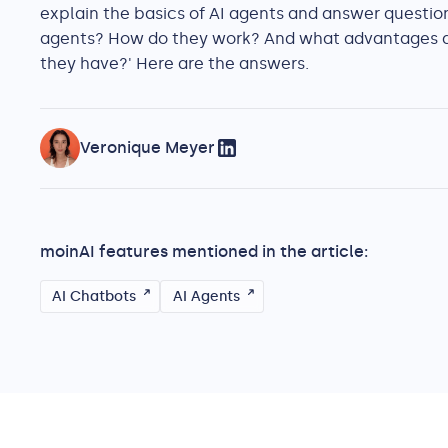
explain the basics of AI agents and answer question
agents? How do they work? And what advantages 
they have?' Here are the answers.
Veronique Meyer
moinAI features mentioned in the article:
AI Chatbots
AI Agents