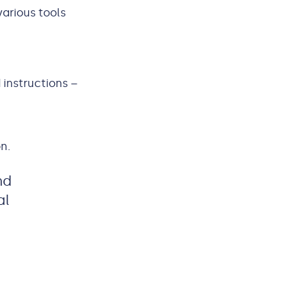
various tools
 instructions –
n.
nd
al