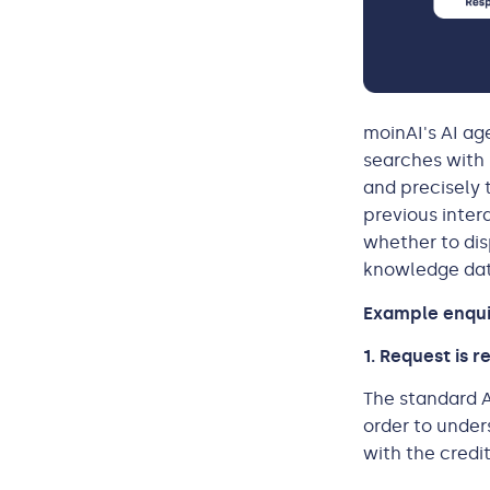
moinAI's AI ag
searches with 
and precisely 
previous inter
whether to dis
knowledge data
Example enquir
1. Request is 
The standard A
order to under
with the credi