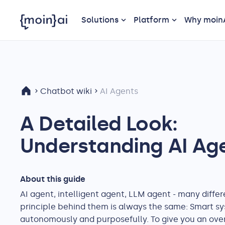
Solutions
Platform
Why moin
Chatbot wiki
AI Agents
A Detailed Look:
Understanding AI Ag
About this guide
AI agent, intelligent agent, LLM agent - many differ
principle behind them is always the same: Smart sy
autonomously and purposefully. To give you an overv