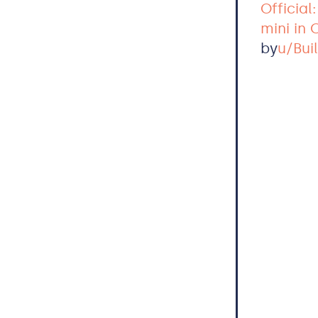
Official
mini in
by
u/Bui