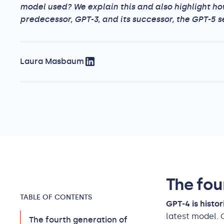
model used? We explain this and also highlight ho
predecessor, GPT-3, and its successor, the GPT-5 se
Laura Masbaum
The fou
TABLE OF CONTENTS
GPT-4 is histo
latest model. 
The fourth generation of