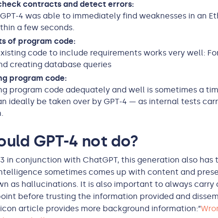
heck contracts and detect errors:
, GPT-4 was able to immediately find weaknesses in an 
thin a few seconds.
ts of program code:
xisting code to include requirements works very well: F
nd creating database queries
g program code:
g program code adequately and well is sometimes a ti
an ideally be taken over by GPT-4 — as internal tests carr
.
ould GPT-4 not do?
-3 in conjunction with ChatGPT, this generation also has
l intelligence sometimes comes up with content and presen
n as hallucinations. It is also important to always carry 
point before trusting the information provided and dissemi
xicon article provides more background information:”
Wro