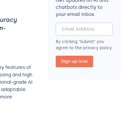
Get updates on AI and
chatbots directly to
your email inbox.
curacy
m-
By clicking "Submit" you
agree to the privacy policy.
ey features of
ssing and high
ional-grade AI
, adaptable
a more