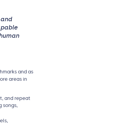
 and
apable
 human
chmarks and as
ore areas in
it, and repeat
g songs,
els,