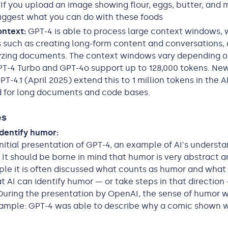
If you upload an image showing flour, eggs, butter, and m
uggest what you can do with these foods
ontext:
GPT-4 is able to process large context windows,
 such as creating long-form content and conversations,
yzing documents. The context windows vary depending o
T-4 Turbo and GPT-4o support up to 128,000 tokens. New
T-4.1 (April 2025) extend this to 1 million tokens in the A
 for long documents and code bases.
es
dentify humor:
initial presentation of GPT-4, an example of AI's underst
It should be borne in mind that humor is very abstract 
e it is often discussed what counts as humor and what 
at AI can identify humor — or take steps in that direction 
During the presentation by OpenAI, the sense of humor 
xample: GPT-4 was able to describe why a comic shown 