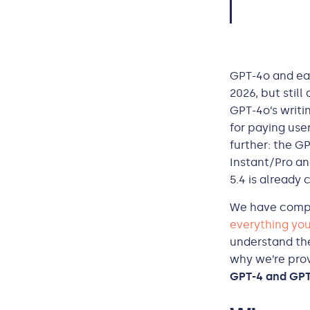
GPT-4o and ear
2026, but still
GPT-4o’s writi
for paying use
further: the G
Instant/Pro an
5.4 is already
We have compil
everything you
understand the
why we’re prov
GPT-4 and GPT