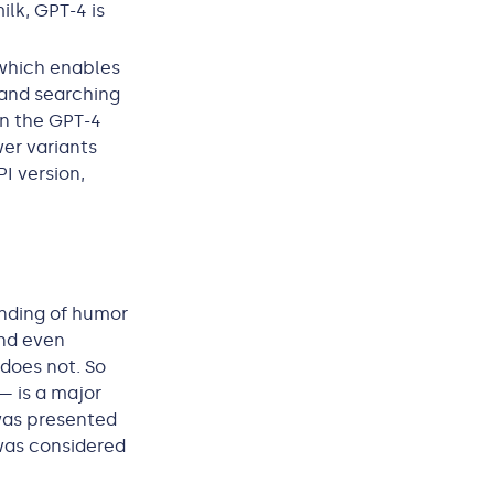
ilk, GPT-4 is
 which enables
 and searching
n the GPT-4
er variants
PI version,
anding of humor
and even
does not. So
— is a major
was presented
was considered