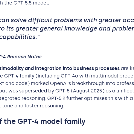
h the GPT-5.5 model.
can solve difficult problems with greater ac
to its greater general knowledge and proble
capabilities.”
T-4 Release Notes
imodality and integration into business processes
are k
e GPT-4 family (including GPT-4o with multimodal proce
xt and code) marked OpenAI’s breakthrough into profess
but was superseded by GPT-5 (August 2025) as a unified
tegrated reasoning. GPT-5.2 further optimises this with 
 tone and faster reasoning.
f the GPT-4 model family