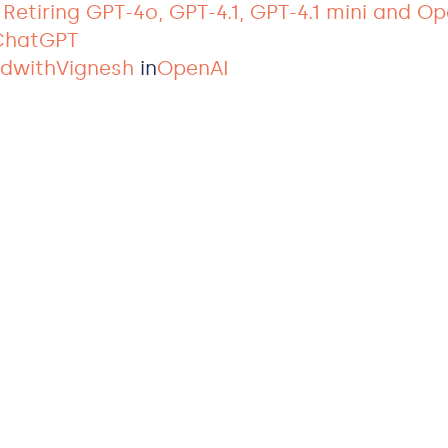
: Retiring GPT-4o, GPT-4.1, GPT-4.1 mini and O
 ChatGPT
ldwithVignesh
in
OpenAI