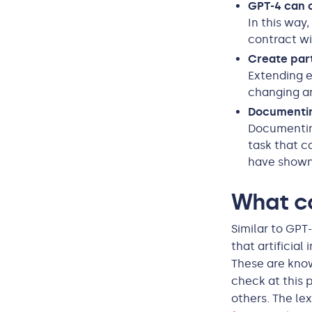
GPT-4 can c
In this way
contract wi
Create par
Extending e
changing a
Documentin
Documentin
task that c
have shown
What c
Similar to GPT
that artificia
These are know
check at this 
others. The le