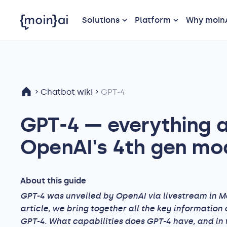
Solutions
Platform
Why moin
Chatbot wiki
GPT-4
GPT-4 — everything 
OpenAI's 4th gen mo
About this guide
GPT-4 was unveiled by OpenAI via livestream in Ma
article, we bring together all the key information 
GPT-4. What capabilities does GPT-4 have, and in w