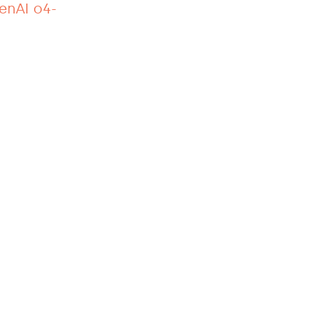
penAI o4-