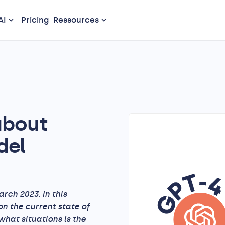
AI
Pricing
Ressources
about
del
rch 2023. In this
on the current state of
hat situations is the