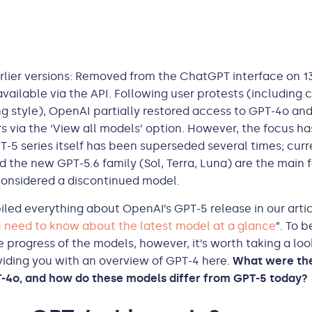
lier versions: Removed from the ChatGPT interface on 1
 available via the API. Following user protests (includin
ng style), OpenAI partially restored access to GPT-4o an
rs via the ‘View all models’ option. However, the focus ha
PT-5 series itself has been superseded several times; curr
d the new GPT-5.6 family (Sol, Terra, Luna) are the main 
 considered a discontinued model.
ed everything about OpenAI’s GPT-5 release in our artic
 need to know about the latest model at a glance
”. To b
 progress of the models, however, it’s worth taking a loo
iding you with an overview of GPT-4 here.
What were the
-4o, and how do these models differ from GPT-5 today?