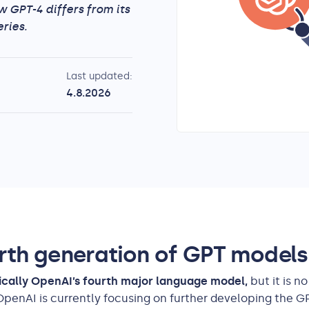
w GPT-4 differs from its
ries.
Last updated:
4.8.2026
rth generation of GPT models
rically OpenAI’s fourth major language model,
but it is n
OpenAI is currently focusing on further developing the G