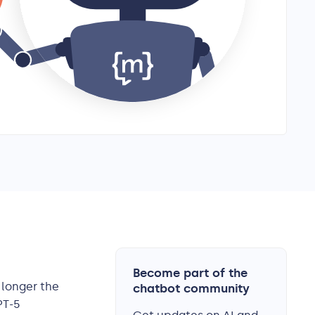
Become part of the
o longer the
chatbot community
PT-5