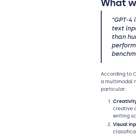
What w
“GPT-4 
text inp
than hu
perform
benchma
According to 
a multimodal m
particular:
Creativit
creative 
writing sc
Visual in
classific