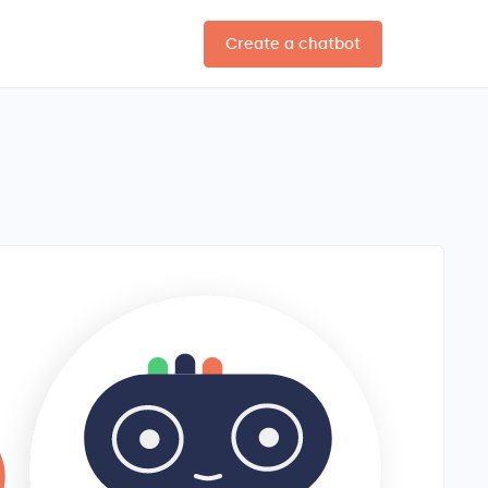
Create a chatbot
EN