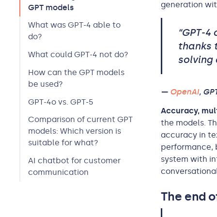
generation wit
GPT models
What was GPT-4 able to
“GPT-4 
do?
thanks 
What could GPT-4 not do?
solving 
How can the GPT models
be used?
—
OpenAI
, GP
GPT-4o vs. GPT-5
Accuracy, mult
Comparison of current GPT
the models. Th
models: Which version is
accuracy in te
suitable for what?
performance, 
system with in
AI chatbot for customer
conversational
communication
The end o