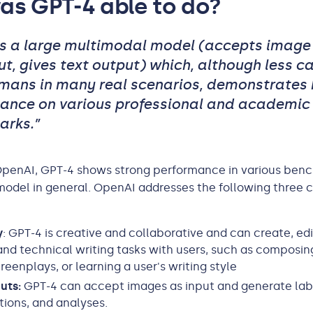
as GPT-4 able to do?
is a large multimodal model (accepts image
ut, gives text output) which, although less c
mans in many real scenarios, demonstrates
ance on various professional and academic
rks.”
OpenAI, GPT-4 shows strong performance in various ben
odel in general. OpenAI addresses the following three c
y
: GPT-4 is creative and collaborative and can create, ed
and technical writing tasks with users, such as composin
reenplays, or learning a user's writing style
puts:
GPT-4 can accept images as input and generate lab
ations, and analyses.