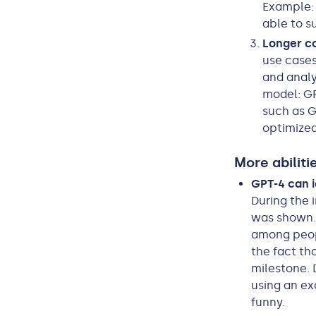
Example: 
able to s
Longer c
use cases
and anal
model: GP
such as GP
optimized
More abiliti
GPT-4 can i
During the 
was shown. 
among peopl
the fact th
milestone. 
using an e
funny.