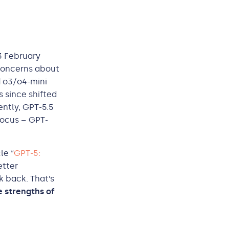
3 February
g concerns about
d o3/o4-mini
s since shifted
ently, GPT-5.5
focus – GPT-
le “
GPT-5:
etter
k back. That’s
 strengths of