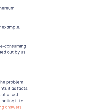
Ethereum
or example,
me-consuming
ied out by us
 the problem
ts it as facts.
out a fact-
nating it to
ng answers