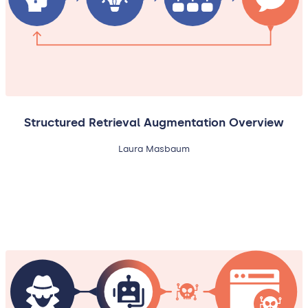
Structured Retrieval Augmentation Overview
Laura Masbaum