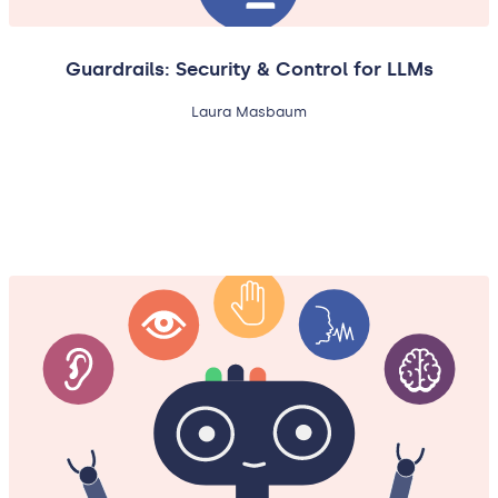
Guardrails: Security & Control for LLMs
Laura Masbaum