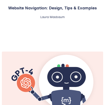
Website Navigation: Design, Tips & Examples
Laura Masbaum