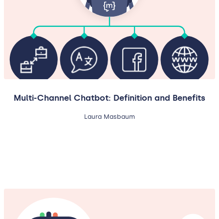
Multi-Channel Chatbot: Definition and Benefits
Laura Masbaum