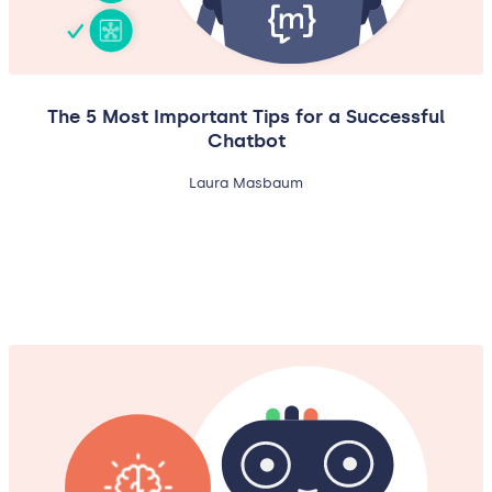
The 5 Most Important Tips for a Successful
Chatbot
Laura Masbaum