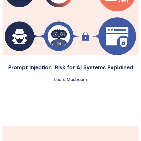
Prompt Injection: Risk for AI Systems Explained
Laura Masbaum