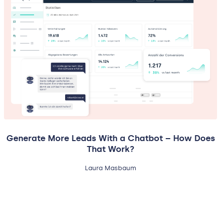
Generate More Leads With a Chatbot – How Does
That Work?
Laura Masbaum