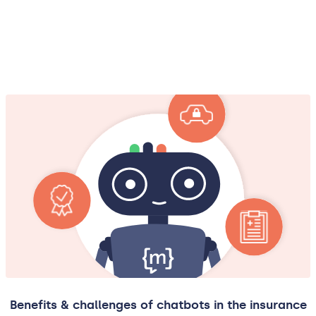
Benefits & challenges of chatbots in the insurance