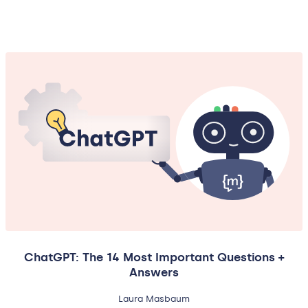
ChatGPT: The 14 Most Important Questions +
Answers
Laura Masbaum