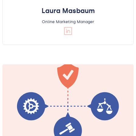
Laura Masbaum
Online Marketing Manager