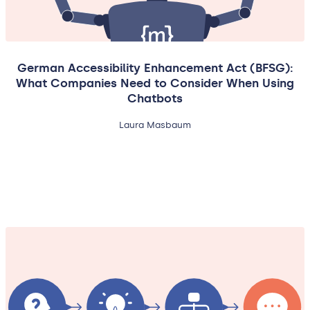
German Accessibility Enhancement Act (BFSG):
What Companies Need to Consider When Using
Chatbots
Laura Masbaum