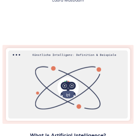
Laura Masbaum
What Is Artificial Intelligence?