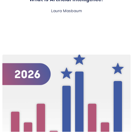
Laura Masbaum