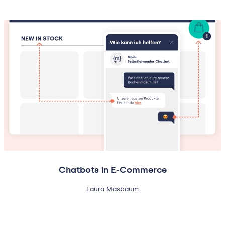
Chatbots in E-Commerce
Laura Masbaum