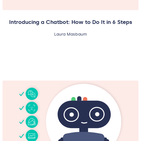
Introducing a Chatbot: How to Do It in 6 Steps
Laura Masbaum