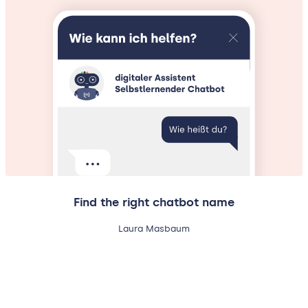
Find the right chatbot name
Laura Masbaum