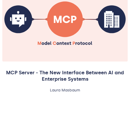
MCP Server - The New Interface Between AI and
Enterprise Systems
Laura Masbaum