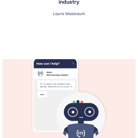
industry
Laura Masbaum