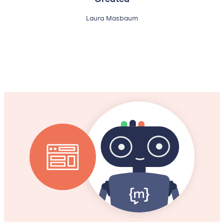
Laura Masbaum