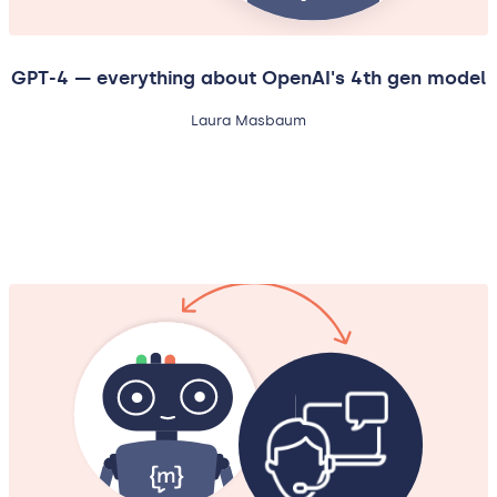
GPT-4 — everything about OpenAI's 4th gen model
Laura Masbaum