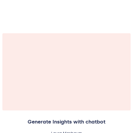
Generate Insights with chatbot