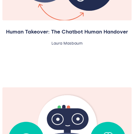
Human Takeover: The Chatbot Human Handover
Laura Masbaum