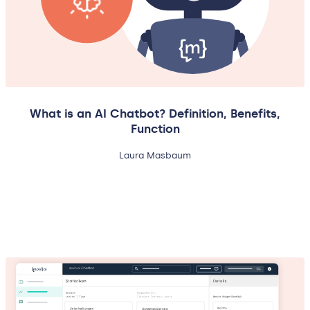
What is an AI Chatbot? Definition, Benefits,
Function
Laura Masbaum