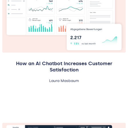
How an AI Chatbot Increases Customer
Satisfaction
Laura Masbaum