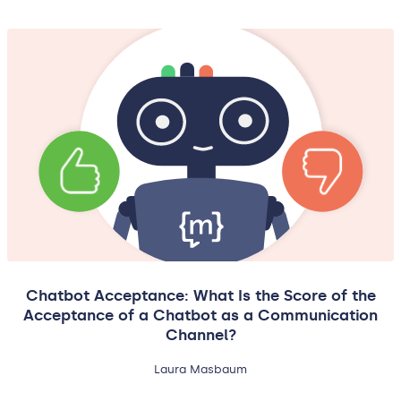
Chatbot Acceptance: What Is the Score of the
Acceptance of a Chatbot as a Communication
Channel?
Laura Masbaum