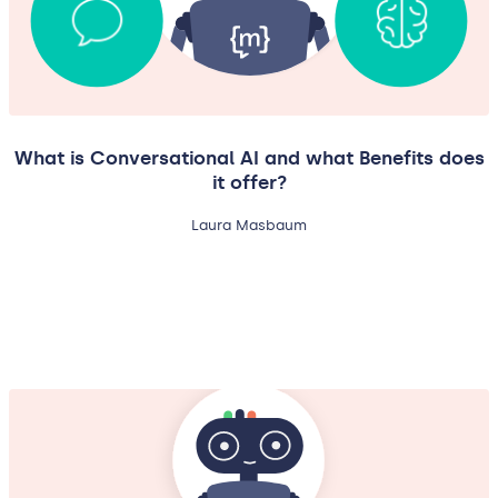
What is Conversational AI and what Benefits does
it offer?
Laura Masbaum