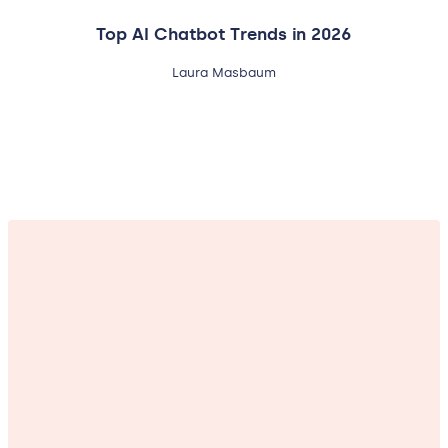
Top AI Chatbot Trends in 2026
Laura Masbaum