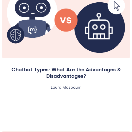
Chatbot Types: What Are the Advantages &
Disadvantages?
Laura Masbaum