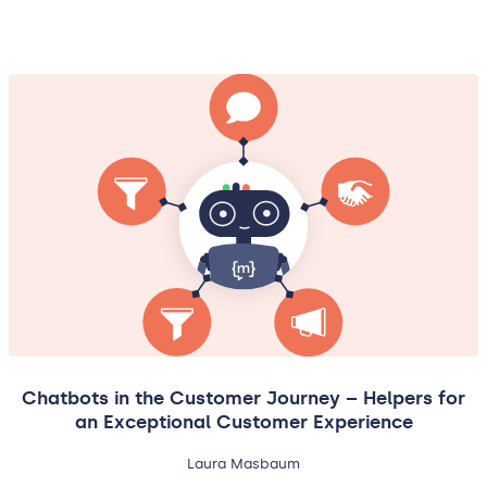
Chatbots in the Customer Journey – Helpers for
an Exceptional Customer Experience
Laura Masbaum