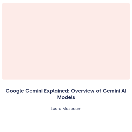
Google Gemini Explained: Overview of Gemini AI
Models
Laura Masbaum