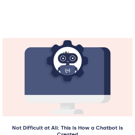
Not Difficult at All: This Is How a Chatbot Is
Created