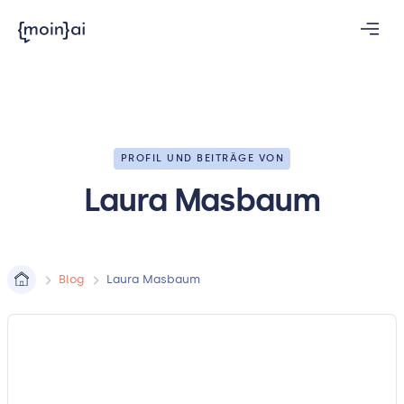
PROFIL UND BEITRÄGE VON
Laura Masbaum
Blog
Laura Masbaum