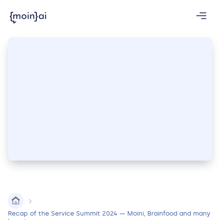
Recap of the Service Summit 2024 — Moini, Brainfood and many