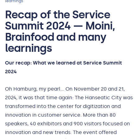
learnings
Recap of the Service
Summit 2024 — Moini,
Brainfood and many
learnings
Our recap: What we learned at Service Summit
2024
Oh Hamburg, my pearl... On November 20 and 21,
2024, it was that time again: The Hanseatic City was
transformed into the center for digitization and
innovation in customer service. More than 80
speakers, 40 exhibitors and 900 visitors focused on
innovation and new trends. The event offered