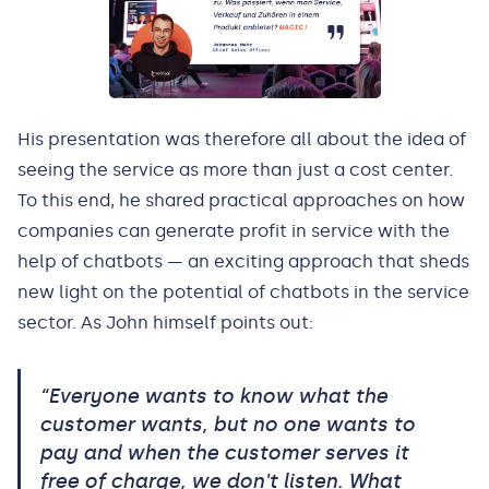
His presentation was therefore all about the idea of
seeing the service as more than just a cost center.
To this end, he shared practical approaches on how
companies can generate profit in service with the
help of chatbots — an exciting approach that sheds
new light on the potential of chatbots in the service
sector. As John himself points out:
“Everyone wants to know what the
customer wants, but no one wants to
pay and when the customer serves it
free of charge, we don't listen. What