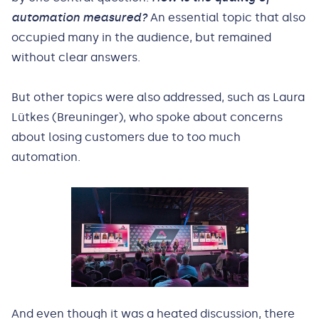
automation measured?
An essential topic that also
occupied many in the audience, but remained
without clear answers.
But other topics were also addressed, such as Laura
Lütkes (Breuninger), who spoke about concerns
about losing customers due to too much
automation.
And even though it was a heated discussion, there