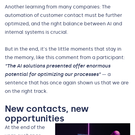
Another learning from many companies: The
automation of customer contact must be further
optimized, and the right balance between AI and
internal systems is crucial.
But in the end, it's the little moments that stay in
the memory, like this comment from a participant:
“The AI solutions presented offer enormous
potential for optimizing our processes”
— a
sentence that has once again shown us that we are
on the right track.
New contacts, new
opportunities
At the end of the