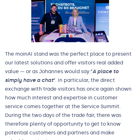
The moinAI stand was the perfect place to present
our latest solutions and offer visitors real added
value — or as Johannes would say:”
A place to
simply have a chat
”. In particular, the direct
exchange with trade visitors has once again shown
how much interest and expertise in customer
service comes together at the Service Summit.
During the two days of the trade fair, there was
therefore plenty of opportunity to get to know
potential customers and partners and make