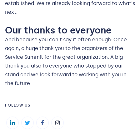
established. We're already looking forward to what's
next.
Our thanks to everyone
And because you can't say it often enough: Once
again, a huge thank you to the organizers of the
Service Summit for the great organization. A big
thank you also to everyone who stopped by our
stand and we look forward to working with you in
the future.
FOLLOW US