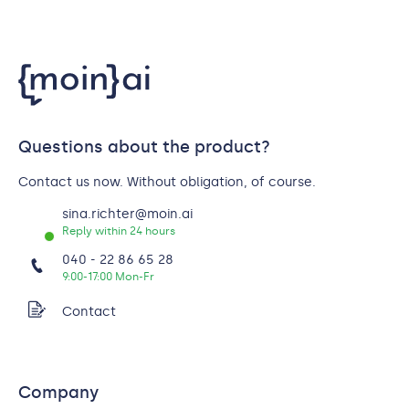
Questions about the product?
Contact us now. Without obligation, of course.
sina.richter@moin.ai
Reply within 24 hours
040 - 22 86 65 28
9:00-17:00 Mon-Fr
Contact
Company