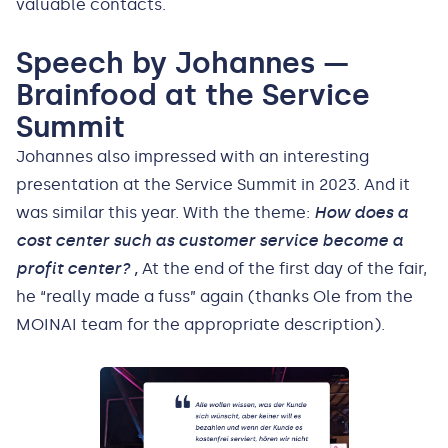
valuable contacts.
Speech by Johannes —
Brainfood at the Service
Summit
Johannes also impressed with an interesting
presentation at the Service Summit in 2023. And it
was similar this year. With the theme:
How does a
cost center such as customer service become a
profit center? ,
At the end of the first day of the fair,
he “really made a fuss” again (thanks Ole from the
MOINAI team for the appropriate description).