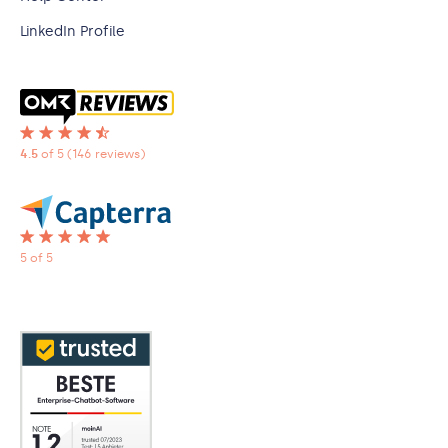
LinkedIn Profile
4.5
of 5
(146 reviews)
5 of 5