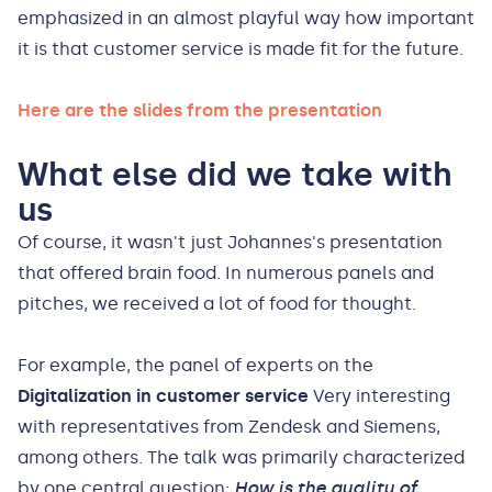
emphasized in an almost playful way how important
it is that customer service is made fit for the future.
Here are the slides from the presentation
What else did we take with
us
Of course, it wasn't just Johannes's presentation
that offered brain food. In numerous panels and
pitches, we received a lot of food for thought.
For example, the panel of experts on the
Digitalization in customer service
Very interesting
with representatives from Zendesk and Siemens,
among others. The talk was primarily characterized
by one central question:
How is the quality of