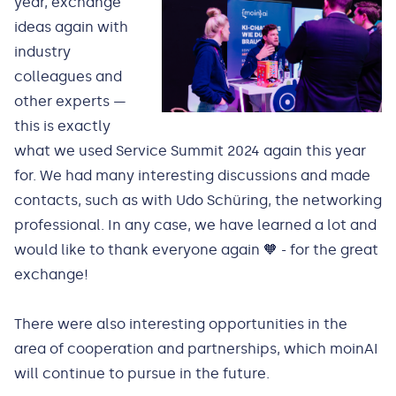
year, exchange
ideas again with
industry
colleagues and
other experts —
this is exactly
what we used Service Summit 2024 again this year
for. We had many interesting discussions and made
contacts, such as with Udo Schüring, the networking
professional. In any case, we have learned a lot and
would like to thank everyone again 🧡 - for the great
exchange!
There were also interesting opportunities in the
area of cooperation and partnerships, which moinAI
will continue to pursue in the future.