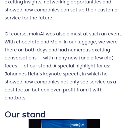
exciting insights, networking opportunities and
showed how companies can set up their customer
service for the future.
Of course, moinAI was also a must at such an event.
With chocolate and Moini in our luggage, we were
there on both days and had numerous exciting
conversations — with many new (and a few old)
faces — at our stand. A special highlight for us:
Johannes Hehr's keynote speech, in which he
showed how companies not only see service as a
cost factor, but can even profit from it with
chatbots.
Our stand