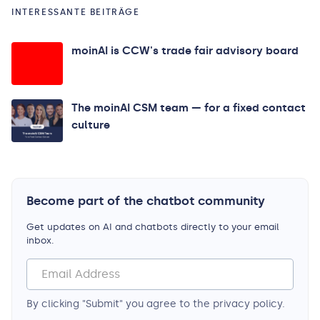
INTERESSANTE BEITRÄGE
moinAI is CCW's trade fair advisory board
The moinAI CSM team — for a fixed contact
culture
Become part of the chatbot community
Get updates on AI and chatbots directly to your email
inbox.
By clicking "Submit" you agree to the privacy policy.