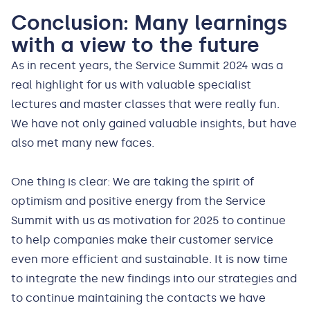
Conclusion: Many learnings
with a view to the future
As in recent years, the Service Summit 2024 was a
real highlight for us with valuable specialist
lectures and master classes that were really fun.
We have not only gained valuable insights, but have
also met many new faces.
One thing is clear: We are taking the spirit of
optimism and positive energy from the Service
Summit with us as motivation for 2025 to continue
to help companies make their customer service
even more efficient and sustainable. It is now time
to integrate the new findings into our strategies and
to continue maintaining the contacts we have