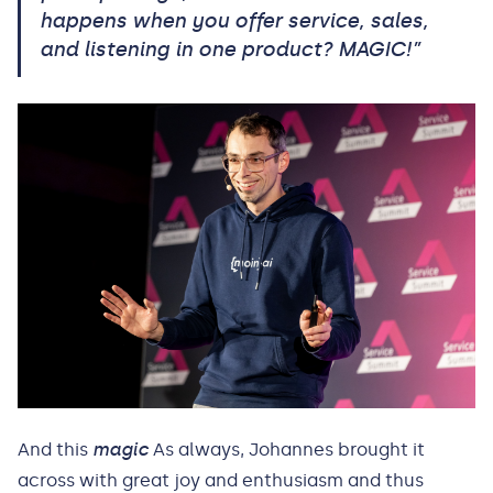
happens when you offer service, sales,
and listening in one product? MAGIC!”
And this
magic
As always, Johannes brought it
across with great joy and enthusiasm and thus