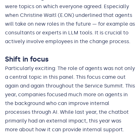
were topics on which everyone agreed. Especially
when Christine Waitl (E.ON) underlined that agents
will take on new roles in the future — for example as
consultants or experts in LLM tools. It is crucial to
actively involve employees in the change process.
Shift in focus
Particularly exciting: The role of agents was not only
a central topic in this panel. This focus came out
again and again throughout the Service Summit. This
year, companies focused much more on agents in
the background who can improve internal
processes through AI. While last year, the chatbot
primarily had an external impact, this year was
more about how it can provide internal support.