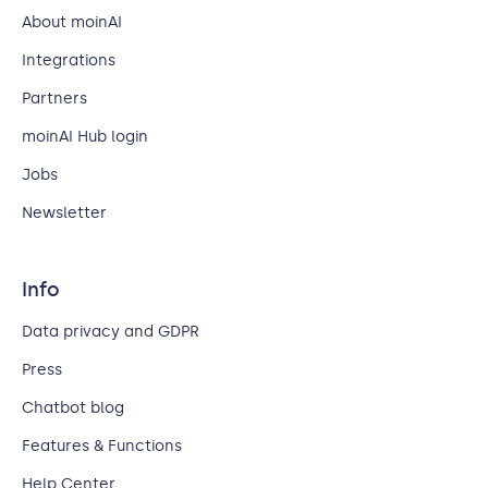
About moinAI
Integrations
Partners
moinAI Hub login
Jobs
Newsletter
Info
Data privacy and GDPR
Press
Chatbot blog
Features & Functions
Help Center