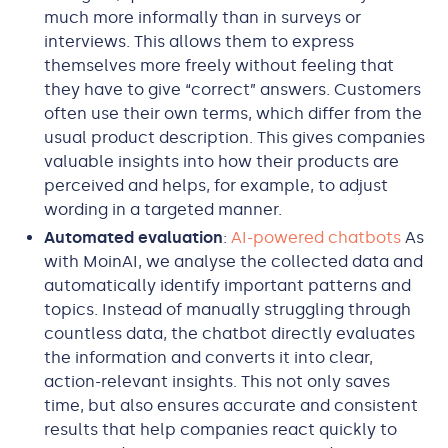
much more informally than in surveys or
interviews. This allows them to express
themselves more freely without feeling that
they have to give “correct” answers. Customers
often use their own terms, which differ from the
usual product description. This gives companies
valuable insights into how their products are
perceived and helps, for example, to adjust
wording in a targeted manner.
Automated evaluation
:
AI-powered chatbots
As
with MoinAI, we analyse the collected data and
automatically identify important patterns and
topics. Instead of manually struggling through
countless data, the chatbot directly evaluates
the information and converts it into clear,
action-relevant insights. This not only saves
time, but also ensures accurate and consistent
results that help companies react quickly to