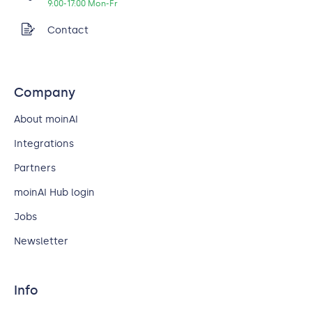
9:00-17:00 Mon-Fr
Contact
Company
About moinAI
Integrations
Partners
moinAI Hub login
Jobs
Newsletter
Info