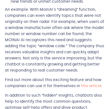
new trends or unmet customer needs.
An example: With MoinAI's “dreaming” function,
companies can even identify topics that were not
originally on their radar. For example, when users of
a window manufacturer often ask where the model
number or window number can be found, the
MOINAI AI recognizes this need and suggests
adding the topic “window code.” The company thus
receives valuable insights and can quickly adapt
answers. Not only is the service improving, but the
chatbot is constantly growing and getting better
at responding to real customer needs.
Find out more about this exciting feature and how
companies can use it for themselves in
this article.
In addition to such “hidden” insights, chatbots also
help to identify the most common questions,
optimise self-help offers and drive product