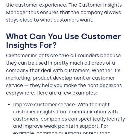
the customer experience. The Customer Insights
Manager thus ensures that the company always
stays close to what customers want.
What Can You Use Customer
Insights For?
Customer insights are true all-rounders because
they can be used in pretty much all areas of a
company that deal with customers. Whether it's
marketing, product development or customer
service — they help you make the right decisions
everywhere. Here are a few examples:
Improve customer service: With the right
customer insights from communication with
customers, companies can specifically identify
and improve weak points in support. For
example, common questions or recurring