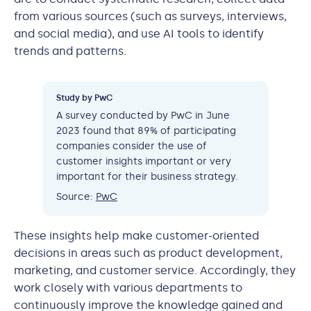
from various sources (such as surveys, interviews,
and social media), and use AI tools to identify
trends and patterns.
Study by PwC
A survey conducted by PwC in June
2023 found that 89% of participating
companies consider the use of
customer insights important or very
important for their business strategy.
Source:
PwC
These insights help make customer-oriented
decisions in areas such as product development,
marketing, and customer service. Accordingly, they
work closely with various departments to
continuously improve the knowledge gained and