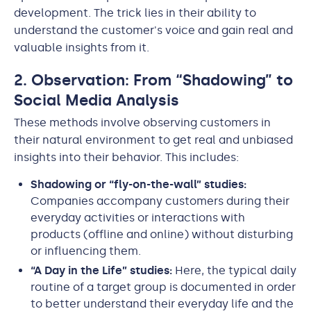
development. The trick lies in their ability to
understand the customer's voice and gain real and
valuable insights from it.
2. Observation: From “Shadowing” to
Social Media Analysis
These methods involve observing customers in
their natural environment to get real and unbiased
insights into their behavior. This includes:
Shadowing or “fly-on-the-wall” studies:
Companies accompany customers during their
everyday activities or interactions with
products (offline and online) without disturbing
or influencing them.
“A Day in the Life” studies:
Here, the typical daily
routine of a target group is documented in order
to better understand their everyday life and the