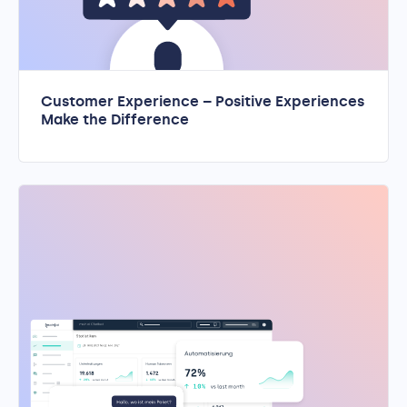
Customer Experience – Positive Experiences
Make the Difference