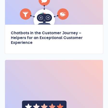
Chatbots in the Customer Journey –
Helpers for an Exceptional Customer
Experience