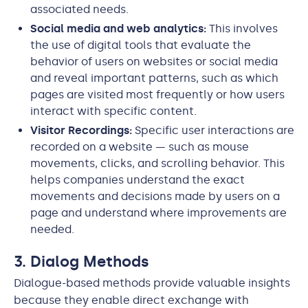
associated needs.
Social media and web analytics:
This involves
the use of digital tools that evaluate the
behavior of users on websites or social media
and reveal important patterns, such as which
pages are visited most frequently or how users
interact with specific content.
Visitor Recordings:
Specific user interactions are
recorded on a website — such as mouse
movements, clicks, and scrolling behavior. This
helps companies understand the exact
movements and decisions made by users on a
page and understand where improvements are
needed.
3. Dialog Methods
Dialogue-based methods provide valuable insights
because they enable direct exchange with