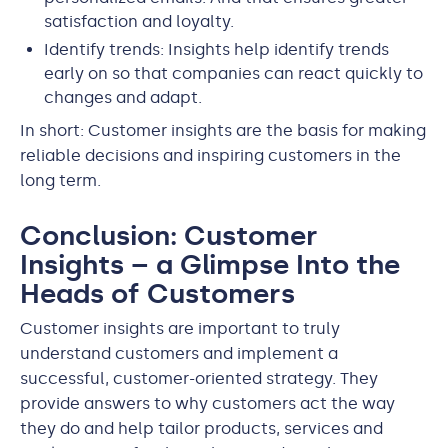
satisfaction and loyalty.
Identify trends: Insights help identify trends
early on so that companies can react quickly to
changes and adapt.
In short: Customer insights are the basis for making
reliable decisions and inspiring customers in the
long term.
Conclusion: Customer
Insights – a Glimpse Into the
Heads of Customers
Customer insights are important to truly
understand customers and implement a
successful, customer-oriented strategy. They
provide answers to why customers act the way
they do and help tailor products, services and