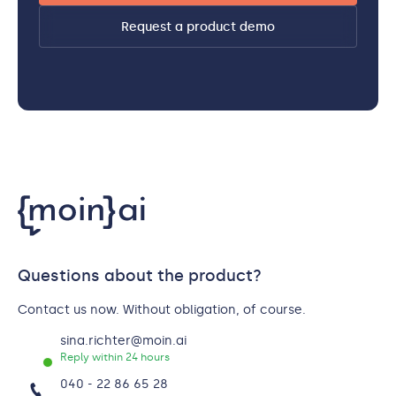
Request a product demo
Questions about the product?
Contact us now. Without obligation, of course.
sina.richter@moin.ai
Reply within 24 hours
040 - 22 86 65 28