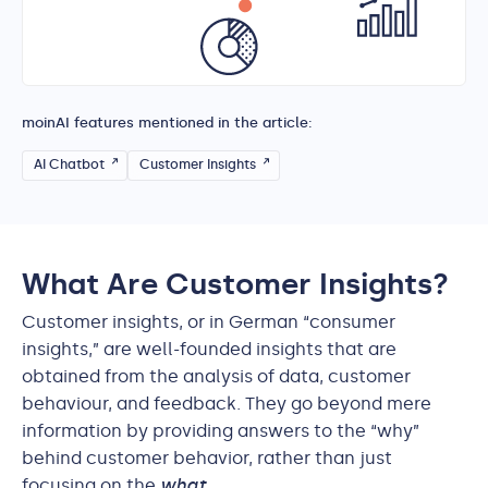
moinAI features mentioned in the article:
AI Chatbot
Customer Insights
What Are Customer Insights?
Customer insights, or in German “consumer
insights,” are well-founded insights that are
obtained from the analysis of data, customer
behaviour, and feedback. They go beyond mere
information by providing answers to the “why”
behind customer behavior, rather than just
focusing on the
what
.