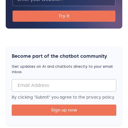
Become part of the chatbot community
Get updates on AI and chatbots directly to your email
inbox.
By clicking "Submit" you agree to the privacy policy.