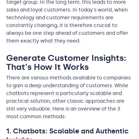
target group. In the long term, this leads to more
sales and loyal customers. In today's world, when
technology and customer requirements are
constantly changing, it is therefore crucial to
always be one step ahead of customers and offer
them exactly what they need.
Generate Customer Insights:
That's How It Works
There are various methods available to companies
to gain a deep understanding of customers. While
chatbots represent a particularly scalable and
practical solution, other classic approaches are
still very valuable. Here is an overview of the 3
most common methods:
1. Chatbots: Scalable and Authentic