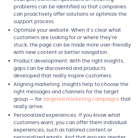
problems can be identified so that companies
can proactively offer solutions or optimize the
support process.
Optimize your website: When it's clear what
customers are looking for or where they're
stuck, the page can be made more user-friendly
with new content or better navigation.
Product development: With the right insights,
gaps can be discovered and products
developed that really inspire customers.
Aligning marketing: Insights help to choose the
right messages and channels for the target
group — for
targeted marketing campaigns
that
really arrive.
Personalized experiences: If you know what
customers want, you can offer them individual
experiences, such as tailored content or
personalized emails. And that ensures greater