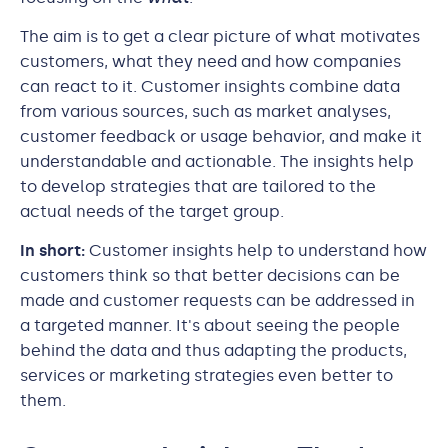
The aim is to get a clear picture of what motivates
customers, what they need and how companies
can react to it. Customer insights combine data
from various sources, such as market analyses,
customer feedback or usage behavior, and make it
understandable and actionable. The insights help
to develop strategies that are tailored to the
actual needs of the target group.
In short:
Customer insights help to understand how
customers think so that better decisions can be
made and customer requests can be addressed in
a targeted manner. It's about seeing the people
behind the data and thus adapting the products,
services or marketing strategies even better to
them.