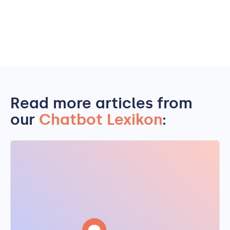
Read more articles from
our
Chatbot Lexikon
: