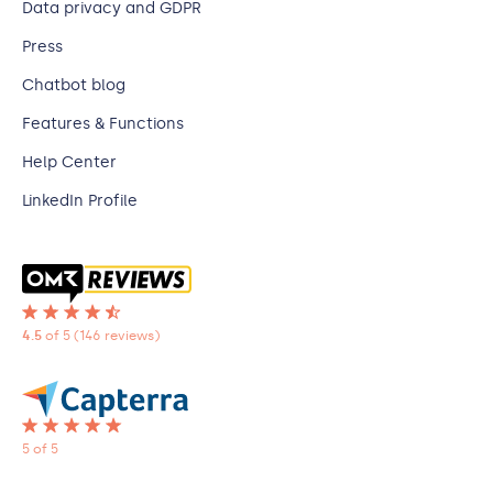
Data privacy and GDPR
Press
Chatbot blog
Features & Functions
Help Center
LinkedIn Profile
4.5
of 5
(146 reviews)
5 of 5