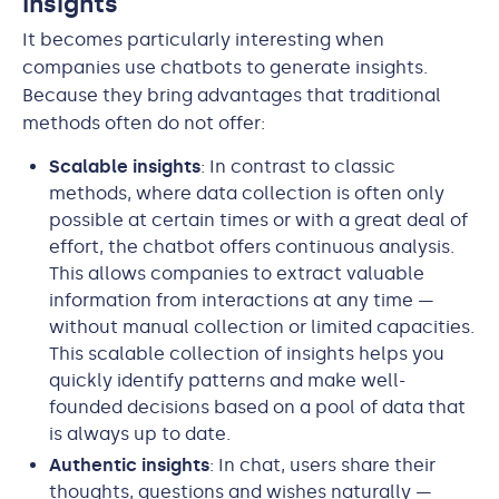
Insights
It becomes particularly interesting when
companies use chatbots to generate insights.
Because they bring advantages that traditional
methods often do not offer:
Scalable insights
: In contrast to classic
methods, where data collection is often only
possible at certain times or with a great deal of
effort, the chatbot offers continuous analysis.
This allows companies to extract valuable
information from interactions at any time —
without manual collection or limited capacities.
This scalable collection of insights helps you
quickly identify patterns and make well-
founded decisions based on a pool of data that
is always up to date.
Authentic insights
: In chat, users share their
thoughts, questions and wishes naturally —