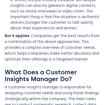
insights can also be gained in digital contexts,
such as online interviews or video chats. The
important thing is that the situation is authentic
and encourages the customer to talk openly
about their experiences and wishes.
But it applies
: Companies get the best results from
a combination of the above approaches. This
provides a complex overview of customer needs,
which helps companies make better decisions and
optimize their offerings in a targeted manner.
What Does a Customer
Insights Manager Do?
A customer insights manager is responsible for
analyzing customer needs and using these findings
strategically within the company. The main tasks
are to conduct systematic research, collect data