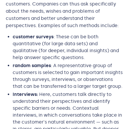
customers. Companies can thus ask specifically
about the needs, wishes and problems of
customers and better understand their
perspectives. Examples of such methods include:
customer surveys
: These can be both
quantitative (for large data sets) and
qualitative (for deeper, individual insights) and
help answer specific questions.
random samples
: A representative group of
customers is selected to gain important insights
through surveys, interviews, or observations
that can be transferred to a larger target group.
Interviews:
Here, customers talk directly to
understand their perspectives and identify
specific barriers or needs. Contextual
interviews, in which conversations take place in
the customer's natural environment — such as
in stores, are particularly valuable. But deeper