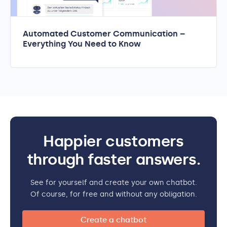
Automated Customer Communication –
Everything You Need to Know
Happier customers
through faster answers.
See for yourself and create your own chatbot.
Of course, for free and without any obligation.
Create a chatbot