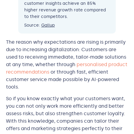
customer insights achieve an 85%
higher revenue growth rate compared
to their competitors.
Source:
Gallup
The reason why expectations are rising is primarily
due to increasing digitalization: Customers are
used to receiving immediate, tailor-made solutions
at any time, whether through
personalised product
recommendations
or through fast, efficient
customer service made possible by AI-powered
tools.
So if you know exactly what your customers want,
you can not only work more efficiently and better
assess risks, but also strengthen customer loyalty.
With this knowledge, companies can tailor their
offers and marketing strategies perfectly to their