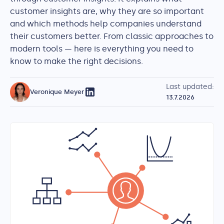
customer insights are, why they are so important
and which methods help companies understand
their customers better. From classic approaches to
modern tools — here is everything you need to
know to make the right decisions.
Last updated:
Veronique Meyer
13.7.2026