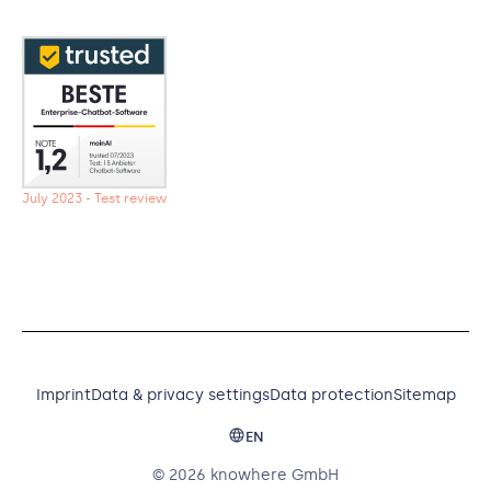
July 2023 - Test review
Imprint
Data & privacy settings
Data protection
Sitemap
EN
© 2026 knowhere GmbH