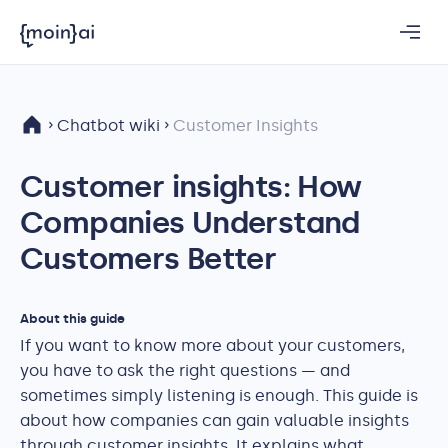
Chatbot wiki
Customer Insights
Customer insights: How
Companies Understand
Customers Better
About this guide
If you want to know more about your customers,
you have to ask the right questions — and
sometimes simply listening is enough. This guide is
about how companies can gain valuable insights
through customer insights. It explains what