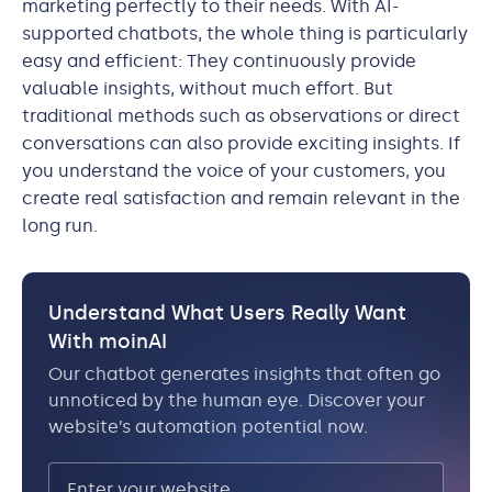
marketing perfectly to their needs. With AI-
supported chatbots, the whole thing is particularly
easy and efficient: They continuously provide
valuable insights, without much effort. But
traditional methods such as observations or direct
conversations can also provide exciting insights. If
you understand the voice of your customers, you
create real satisfaction and remain relevant in the
long run.
Understand What Users Really Want
With moinAI
Our chatbot generates insights that often go
unnoticed by the human eye. Discover your
website’s automation potential now.