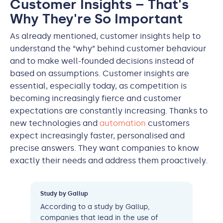
Customer Insights – That's
Why They're So Important
As already mentioned, customer insights help to
understand the “why” behind customer behaviour
and to make well-founded decisions instead of
based on assumptions. Customer insights are
essential, especially today, as competition is
becoming increasingly fierce and customer
expectations are constantly increasing. Thanks to
new technologies and
automation
customers
expect increasingly faster, personalised and
precise answers. They want companies to know
exactly their needs and address them proactively.
Study by Gallup
According to a study by Gallup,
companies that lead in the use of